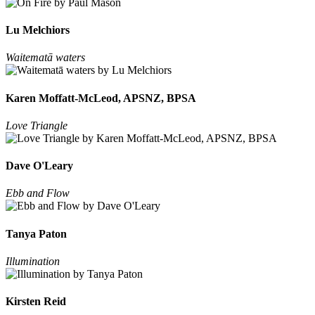
Lu Melchiors
Waitematā waters
Karen Moffatt-McLeod, APSNZ, BPSA
Love Triangle
Dave O'Leary
Ebb and Flow
Tanya Paton
Illumination
Kirsten Reid