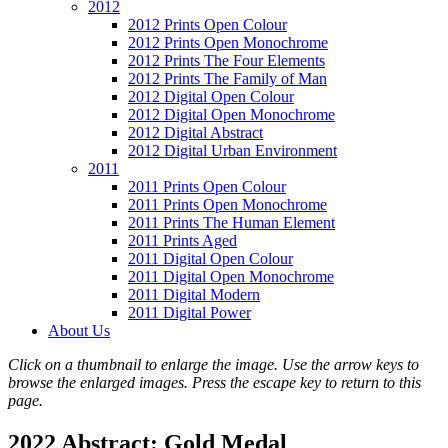
2012
2012 Prints Open Colour
2012 Prints Open Monochrome
2012 Prints The Four Elements
2012 Prints The Family of Man
2012 Digital Open Colour
2012 Digital Open Monochrome
2012 Digital Abstract
2012 Digital Urban Environment
2011
2011 Prints Open Colour
2011 Prints Open Monochrome
2011 Prints The Human Element
2011 Prints Aged
2011 Digital Open Colour
2011 Digital Open Monochrome
2011 Digital Modern
2011 Digital Power
About Us
Click on a thumbnail to enlarge the image. Use the arrow keys to
browse the enlarged images. Press the escape key to return to this
page.
2022 Abstract: Gold Medal