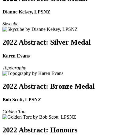
Dianne Kelsey, LPSNZ
Skycube
2022 Abstract: Silver Medal
Karen Evans
Topography
2022 Abstract: Bronze Medal
Bob Scott, LPSNZ
Golden Torc
2022 Abstract: Honours