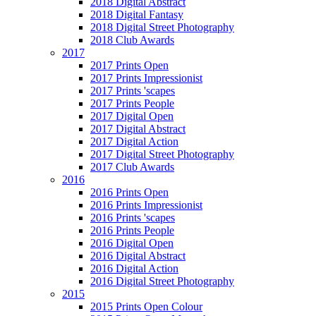
2018 Digital Abstract
2018 Digital Fantasy
2018 Digital Street Photography
2018 Club Awards
2017
2017 Prints Open
2017 Prints Impressionist
2017 Prints 'scapes
2017 Prints People
2017 Digital Open
2017 Digital Abstract
2017 Digital Action
2017 Digital Street Photography
2017 Club Awards
2016
2016 Prints Open
2016 Prints Impressionist
2016 Prints 'scapes
2016 Prints People
2016 Digital Open
2016 Digital Abstract
2016 Digital Action
2016 Digital Street Photography
2015
2015 Prints Open Colour