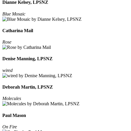
Dianne Kelsey, LPSNZ
Blue Mosaic
Catharina Mail
Rose
Denise Manning, LPSNZ
wired
Deborah Martin, LPSNZ
Molecules
Paul Mason
On Fire