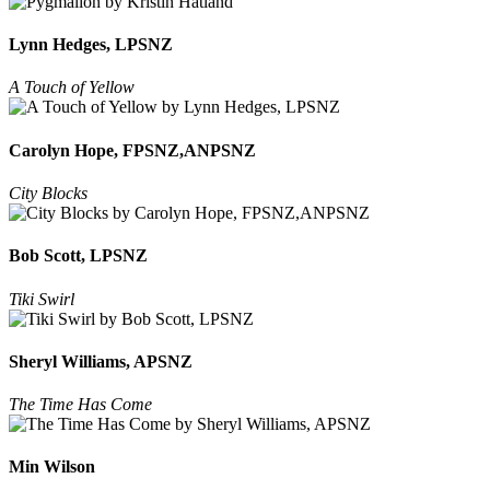
Lynn Hedges, LPSNZ
A Touch of Yellow
Carolyn Hope, FPSNZ,ANPSNZ
City Blocks
Bob Scott, LPSNZ
Tiki Swirl
Sheryl Williams, APSNZ
The Time Has Come
Min Wilson