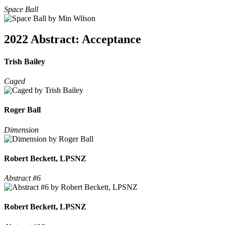
Space Ball
2022 Abstract: Acceptance
Trish Bailey
Caged
Roger Ball
Dimension
Robert Beckett, LPSNZ
Abstract #6
Robert Beckett, LPSNZ