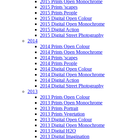
2015 Prints Open Monochrome
2015 Prints 'scapes
2015 Prints People
2015 Digital Open Colour
2015 Digital Open Monochrome
2015 Digital Action
2015 Digital Street Photography
2014
2014 Prints Open Colour
2014 Prints Open Monochrome
2014 Prints 'scapes
2014 Prints People
2014 Digital Open Colour
2014 Digital Open Monochrome
2014 Digital Action
2014 Digital Street Photography
2013
2013 Prints Open Colour
2013 Prints Open Monochrome
2013 Prints Portrait
2013 Prints Vegetation
2013 Digital Open Colour
2013 Digital Open Monochrome
2013 Digital H2O
2013 Digital Imagination