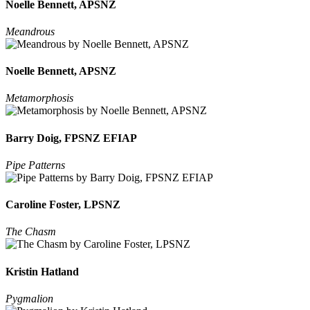
Noelle Bennett, APSNZ
Meandrous
Noelle Bennett, APSNZ
Metamorphosis
Barry Doig, FPSNZ EFIAP
Pipe Patterns
Caroline Foster, LPSNZ
The Chasm
Kristin Hatland
Pygmalion