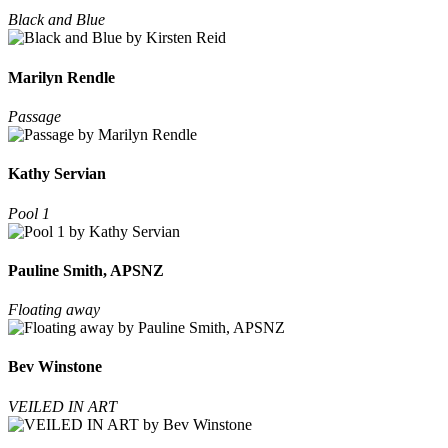
Black and Blue
Marilyn Rendle
Passage
Kathy Servian
Pool 1
Pauline Smith, APSNZ
Floating away
Bev Winstone
VEILED IN ART