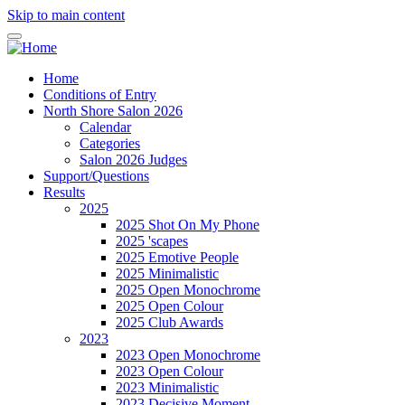
Skip to main content
Home
Conditions of Entry
North Shore Salon 2026
Calendar
Categories
Salon 2026 Judges
Support/Questions
Results
2025
2025 Shot On My Phone
2025 'scapes
2025 Emotive People
2025 Minimalistic
2025 Open Monochrome
2025 Open Colour
2025 Club Awards
2023
2023 Open Monochrome
2023 Open Colour
2023 Minimalistic
2023 Decisive Moment