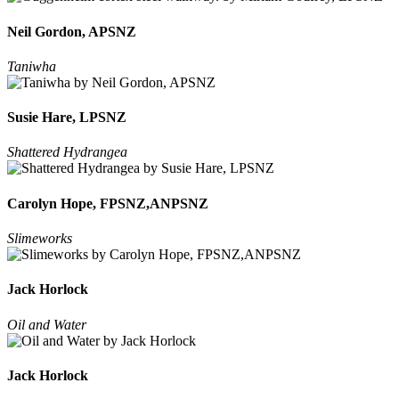
Neil Gordon, APSNZ
Taniwha
Susie Hare, LPSNZ
Shattered Hydrangea
Carolyn Hope, FPSNZ,ANPSNZ
Slimeworks
Jack Horlock
Oil and Water
Jack Horlock