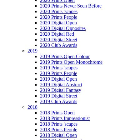
2020 Prints Open
2020 Prints Never Seen Before
2020 Prints 'scapes
2020 Prints People
2020 Digital Open
2020 Digital Opposites
2020 Digital Red
2020 Digital Street
2020 Club Awards
2019
2019 Prints Open Colour
2019 Prints Open Monochrome
2019 Prints 'scapes
2019 Prints People
2019 Digital Open
2019 Digital Abstract
2019 Digital Fantasy
2019 Digital Street
2019 Club Awards
2018
2018 Prints Open
2018 Prints Impressionist
2018 Prints 'scapes
2018 Prints People
2018 Digital Open