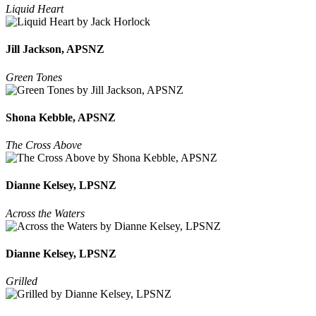
Liquid Heart
Jill Jackson, APSNZ
Green Tones
Shona Kebble, APSNZ
The Cross Above
Dianne Kelsey, LPSNZ
Across the Waters
Dianne Kelsey, LPSNZ
Grilled