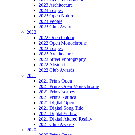
2023 Architecture
2023 'scapes
2023 Open Nature
2023 People
2023 Club Awards
2022
2022 Open Colour
2022 Open Monochrome
2022 'scapes
2022 Architecture
2022 Street Photography
2022 Abstract
2022 Club Awards
2021
2021 Prints Open
2021 Prints Open Monochrome
2021 Prints 'scapes
2021 Prints Nautical
2021 Digital Open
2021 Digital Song Title
2021 Digital Yellow
2021 Digital Altered Reality
2021 Club Awards
2020