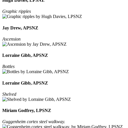
Hugh Davies, LPSNZ
Graphic ripples
Jay Drew, APSNZ
Ascension
Lorraine Gibb, APSNZ
Bottles
Lorraine Gibb, APSNZ
Shelved
Miriam Godfrey, LPSNZ
Guggenheim cortex steel walkway.