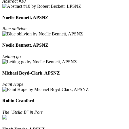
Abstract #10
Noelle Bennett, APSNZ
Blue oblivion
Noelle Bennett, APSNZ
Letting go
Michael Boyd-Clark, APSNZ
Faint Hope
Robin Cranford
The "Stella B" in Port