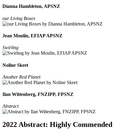
Dianna Hambleton, APSNZ
our Living Boxes
Jean Moulin, EFIAP APSNZ
Swirling
Noline Skeet
Another Red Planet
Ilan Wittenberg, FNZIPP, FPSNZ
Abstract
2022 Abstract: Highly Commended