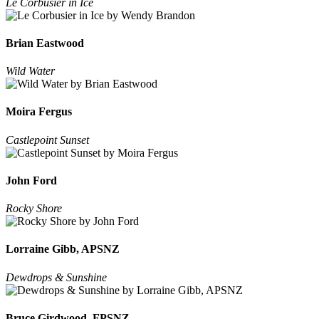
Le Corbusier in Ice
Brian Eastwood
Wild Water
Moira Fergus
Castlepoint Sunset
John Ford
Rocky Shore
Lorraine Gibb, APSNZ
Dewdrops & Sunshine
Bruce Girdwood, FPSNZ