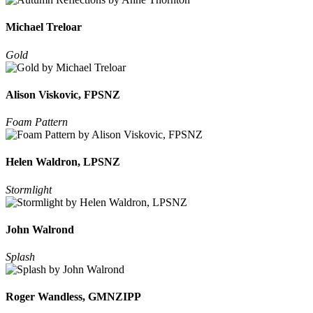
Michael Treloar
Gold
Alison Viskovic, FPSNZ
Foam Pattern
Helen Waldron, LPSNZ
Stormlight
John Walrond
Splash
Roger Wandless, GMNZIPP