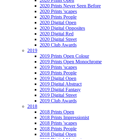
2020 Prints Open
2020 Prints Never Seen Before
2020 Prints 'scapes
2020 Prints People
2020 Digital Open
2020 Digital Opposites
2020 Digital Red
2020 Digital Street
2020 Club Awards
2019
2019 Prints Open Colour
2019 Prints Open Monochrome
2019 Prints 'scapes
2019 Prints People
2019 Digital Open
2019 Digital Abstract
2019 Digital Fantasy
2019 Digital Street
2019 Club Awards
2018
2018 Prints Open
2018 Prints Impressionist
2018 Prints 'scapes
2018 Prints People
2018 Digital Open