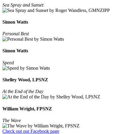
Sea Spray and Sunset
Simon Watts
Personal Best
Simon Watts
Speed
Shelley Wood, LPSNZ
At the End of the Day
William Wright, FPSNZ
The Wave
Check out our Facebook page