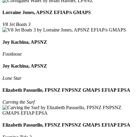
Lorraine Jones, APSNZ EFIAP/s GMAPS
V8 Jet Boats 3
Joy Kachina, APSNZ
Footloose
Joy Kachina, APSNZ
Lone Star
Elizabeth Passuello, FPSNZ FNPSNZ GMAPS EFIAP EPSA
Carving the Surf
Elizabeth Passuello, FPSNZ FNPSNZ GMAPS EFIAP EPSA