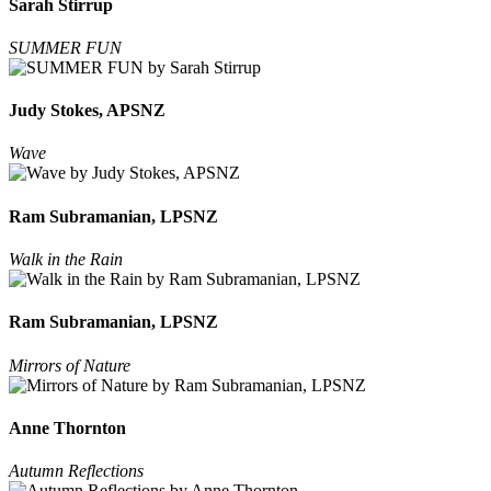
Sarah Stirrup
SUMMER FUN
Judy Stokes, APSNZ
Wave
Ram Subramanian, LPSNZ
Walk in the Rain
Ram Subramanian, LPSNZ
Mirrors of Nature
Anne Thornton
Autumn Reflections