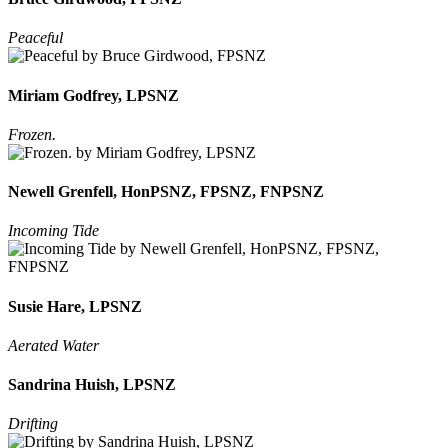
Peaceful
Miriam Godfrey, LPSNZ
Frozen.
Newell Grenfell, HonPSNZ, FPSNZ, FNPSNZ
Incoming Tide
Susie Hare, LPSNZ
Aerated Water
Sandrina Huish, LPSNZ
Drifting