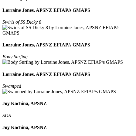
Lorraine Jones, APSNZ EFIAP/s GMAPS
Swirls of SS Dicky 8
Lorraine Jones, APSNZ EFIAP/s GMAPS
Body Surfing
Lorraine Jones, APSNZ EFIAP/s GMAPS
Swamped
Joy Kachina, APSNZ
SOS
Joy Kachina, APSNZ