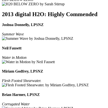
2013 digital H2O: Highly Commended
Joshua Donnelly, LPSNZ
Summer Wave
Neil Fausett
Water in Motion
Miriam Godfrey, LPSNZ
Flesh Footed Shearwater.
Brian Harmer, LPSNZ
Corrugated Water