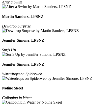
After a Swim
Martin Sanders, LPSNZ
Dewdrop Surprise
Jennifer Simone, LPSNZ
Surfs Up
Jennifer Simone, LPSNZ
Waterdrops on Spiderweb
Noline Skeet
Galloping in Water