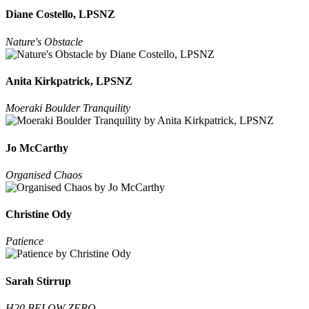
Diane Costello, LPSNZ
Nature's Obstacle
Anita Kirkpatrick, LPSNZ
Moeraki Boulder Tranquility
Jo McCarthy
Organised Chaos
Christine Ody
Patience
Sarah Stirrup
H20 BELOW ZERO