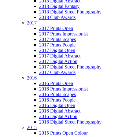
2018 Digital Abstract
2018 Digital Fantasy
2018 Digital Street Photography
2018 Club Awards
2017
2017 Prints Open
2017 Prints Impressionist
2017 Prints 'scapes
2017 Prints People
2017 Digital Open
2017 Digital Abstract
2017 Digital Action
2017 Digital Street Photography
2017 Club Awards
2016
2016 Prints Open
2016 Prints Impressionist
2016 Prints 'scapes
2016 Prints People
2016 Digital Open
2016 Digital Abstract
2016 Digital Action
2016 Digital Street Photography
2015
2015 Prints Open Colour