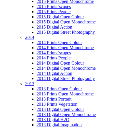
2015 Prints Open Monochrome
2015 Prints 'scapes
2015 Prints People
2015 Digital Open Colour
2015 Digital Open Monochrome
2015 Digital Action
2015 Digital Street Photography
2014
2014 Prints Open Colour
2014 Prints Open Monochrome
2014 Prints 'scapes
2014 Prints People
2014 Digital Open Colour
2014 Digital Open Monochrome
2014 Digital Action
2014 Digital Street Photography
2013
2013 Prints Open Colour
2013 Prints Open Monochrome
2013 Prints Portrait
2013 Prints Vegetation
2013 Digital Open Colour
2013 Digital Open Monochrome
2013 Digital H2O
2013 Digital Imagination