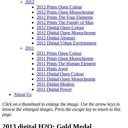
2012
2012 Prints Open Colour
2012 Prints Open Monochrome
2012 Prints The Four Elements
2012 Prints The Family of Man
2012 Digital Open Colour
2012 Digital Open Monochrome
2012 Digital Abstract
2012 Digital Urban Environment
2011
2011 Prints Open Colour
2011 Prints Open Monochrome
2011 Prints The Human Element
2011 Prints Aged
2011 Digital Open Colour
2011 Digital Open Monochrome
2011 Digital Modern
2011 Digital Power
About Us
Click on a thumbnail to enlarge the image. Use the arrow keys to
browse the enlarged images. Press the escape key to return to this
page.
2013 digital H2O: Gold Medal