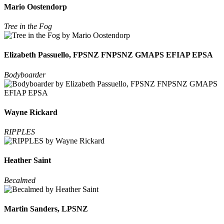
Mario Oostendorp
Tree in the Fog
Elizabeth Passuello, FPSNZ FNPSNZ GMAPS EFIAP EPSA
Bodyboarder
Wayne Rickard
RIPPLES
Heather Saint
Becalmed
Martin Sanders, LPSNZ