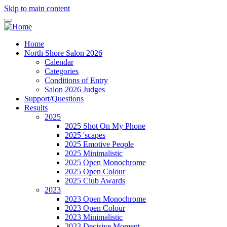
Skip to main content
Home
North Shore Salon 2026
Calendar
Categories
Conditions of Entry
Salon 2026 Judges
Support/Questions
Results
2025
2025 Shot On My Phone
2025 'scapes
2025 Emotive People
2025 Minimalistic
2025 Open Monochrome
2025 Open Colour
2025 Club Awards
2023
2023 Open Monochrome
2023 Open Colour
2023 Minimalistic
2023 Decisive Moment