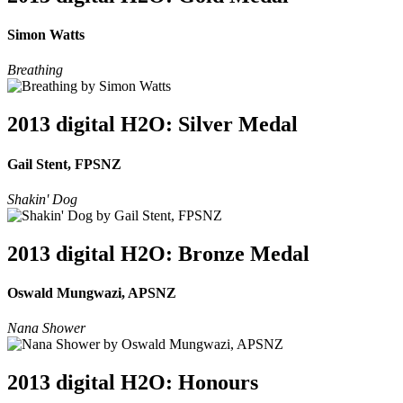
Simon Watts
Breathing
2013 digital H2O: Silver Medal
Gail Stent, FPSNZ
Shakin' Dog
2013 digital H2O: Bronze Medal
Oswald Mungwazi, APSNZ
Nana Shower
2013 digital H2O: Honours