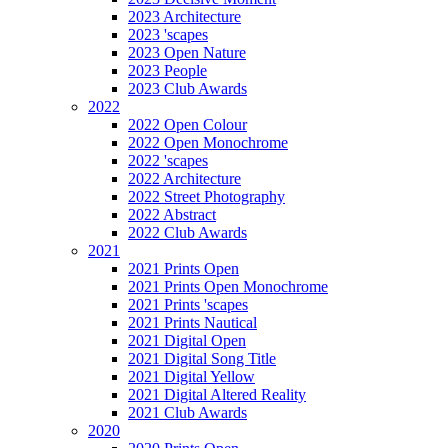
2023 Architecture
2023 'scapes
2023 Open Nature
2023 People
2023 Club Awards
2022
2022 Open Colour
2022 Open Monochrome
2022 'scapes
2022 Architecture
2022 Street Photography
2022 Abstract
2022 Club Awards
2021
2021 Prints Open
2021 Prints Open Monochrome
2021 Prints 'scapes
2021 Prints Nautical
2021 Digital Open
2021 Digital Song Title
2021 Digital Yellow
2021 Digital Altered Reality
2021 Club Awards
2020