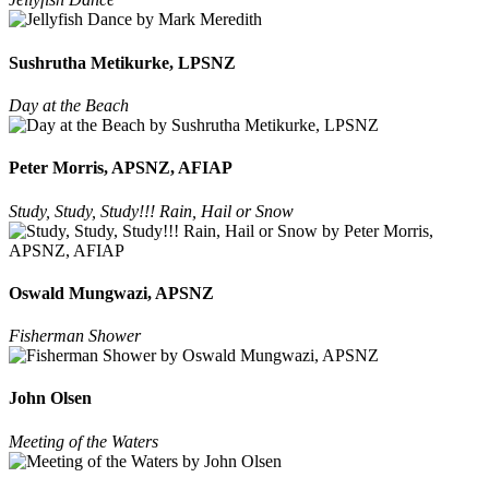
Sushrutha Metikurke, LPSNZ
Day at the Beach
Peter Morris, APSNZ, AFIAP
Study, Study, Study!!! Rain, Hail or Snow
Oswald Mungwazi, APSNZ
Fisherman Shower
John Olsen
Meeting of the Waters