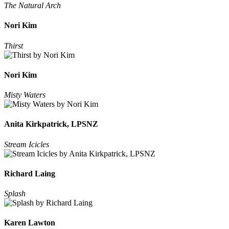
The Natural Arch
Nori Kim
Thirst
Nori Kim
Misty Waters
Anita Kirkpatrick, LPSNZ
Stream Icicles
Richard Laing
Splash
Karen Lawton