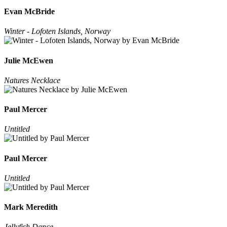
Evan McBride
Winter - Lofoten Islands, Norway
Julie McEwen
Natures Necklace
Paul Mercer
Untitled
Paul Mercer
Untitled
Mark Meredith
Jellyfish Dance