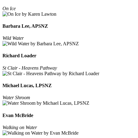
On Ice
Barbara Lee, APSNZ
Wild Water
Richard Loader
St Clair - Heavens Pathway
Michael Lucas, LPSNZ
Water Shroom
Evan McBride
Walking on Water