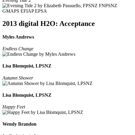
Evening Tide 2
2013 digital H2O: Acceptance
Myles Andrews
Endless Change
Lisa Blomquist, LPSNZ
Autumn Shower
Lisa Blomquist, LPSNZ
Happy Feet
Wendy Brandon