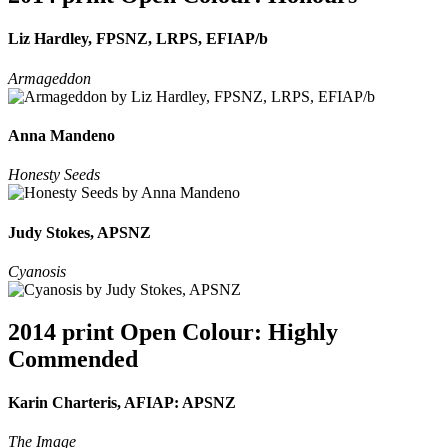
Liz Hardley, FPSNZ, LRPS, EFIAP/b
Armageddon
Anna Mandeno
Honesty Seeds
Judy Stokes, APSNZ
Cyanosis
2014 print Open Colour: Highly
Commended
Karin Charteris, AFIAP: APSNZ
The Image