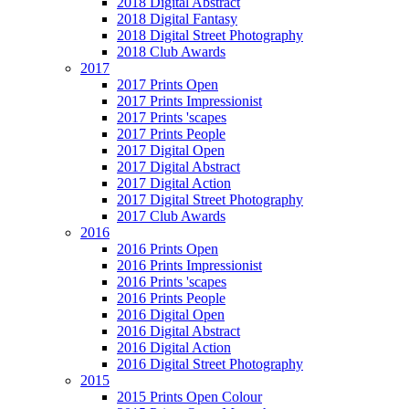
2018 Digital Abstract
2018 Digital Fantasy
2018 Digital Street Photography
2018 Club Awards
2017
2017 Prints Open
2017 Prints Impressionist
2017 Prints 'scapes
2017 Prints People
2017 Digital Open
2017 Digital Abstract
2017 Digital Action
2017 Digital Street Photography
2017 Club Awards
2016
2016 Prints Open
2016 Prints Impressionist
2016 Prints 'scapes
2016 Prints People
2016 Digital Open
2016 Digital Abstract
2016 Digital Action
2016 Digital Street Photography
2015
2015 Prints Open Colour