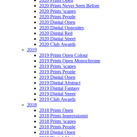
2020 Prints Open
2020 Prints Never Seen Before
2020 Prints 'scapes
2020 Prints People
2020 Digital Open
2020 Digital Opposites
2020 Digital Red
2020 Digital Street
2020 Club Awards
2019
2019 Prints Open Colour
2019 Prints Open Monochrome
2019 Prints 'scapes
2019 Prints People
2019 Digital Open
2019 Digital Abstract
2019 Digital Fantasy
2019 Digital Street
2019 Club Awards
2018
2018 Prints Open
2018 Prints Impressionist
2018 Prints 'scapes
2018 Prints People
2018 Digital Open