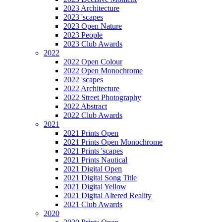
2023 Architecture
2023 'scapes
2023 Open Nature
2023 People
2023 Club Awards
2022
2022 Open Colour
2022 Open Monochrome
2022 'scapes
2022 Architecture
2022 Street Photography
2022 Abstract
2022 Club Awards
2021
2021 Prints Open
2021 Prints Open Monochrome
2021 Prints 'scapes
2021 Prints Nautical
2021 Digital Open
2021 Digital Song Title
2021 Digital Yellow
2021 Digital Altered Reality
2021 Club Awards
2020