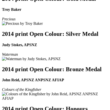
Troy Baker
Precious
2014 print Open Colour: Silver Medal
Judy Stokes, APSNZ
Waterman
2014 print Open Colour: Bronze Medal
John Reid, APSNZ ANPSNZ AFIAP
Colours of the Kingfisher
2014 print Open Colour: Honours