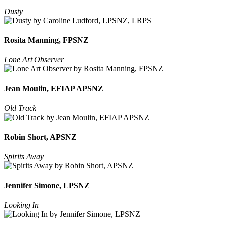
Dusty
Rosita Manning, FPSNZ
Lone Art Observer
Jean Moulin, EFIAP APSNZ
Old Track
Robin Short, APSNZ
Spirits Away
Jennifer Simone, LPSNZ
Looking In