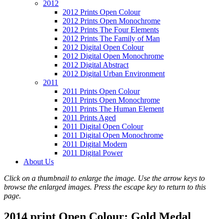
2012
2012 Prints Open Colour
2012 Prints Open Monochrome
2012 Prints The Four Elements
2012 Prints The Family of Man
2012 Digital Open Colour
2012 Digital Open Monochrome
2012 Digital Abstract
2012 Digital Urban Environment
2011
2011 Prints Open Colour
2011 Prints Open Monochrome
2011 Prints The Human Element
2011 Prints Aged
2011 Digital Open Colour
2011 Digital Open Monochrome
2011 Digital Modern
2011 Digital Power
About Us
Click on a thumbnail to enlarge the image. Use the arrow keys to
browse the enlarged images. Press the escape key to return to this
page.
2014 print Open Colour: Gold Medal