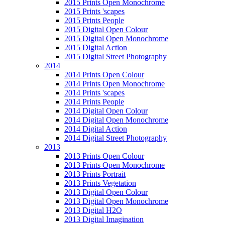
2015 Prints Open Monochrome
2015 Prints 'scapes
2015 Prints People
2015 Digital Open Colour
2015 Digital Open Monochrome
2015 Digital Action
2015 Digital Street Photography
2014
2014 Prints Open Colour
2014 Prints Open Monochrome
2014 Prints 'scapes
2014 Prints People
2014 Digital Open Colour
2014 Digital Open Monochrome
2014 Digital Action
2014 Digital Street Photography
2013
2013 Prints Open Colour
2013 Prints Open Monochrome
2013 Prints Portrait
2013 Prints Vegetation
2013 Digital Open Colour
2013 Digital Open Monochrome
2013 Digital H2O
2013 Digital Imagination