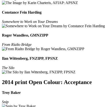
Constance Fein Harding
Somewhere to Work on Your Dreams
Roger Wandless, GMNZIPP
From Rialto Bridge
Ilan Wittenberg, FNZIPP, FPSNZ
The Silo
2014 print Open Colour: Acceptance
Troy Baker
Snip