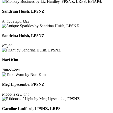
Sandrina Huish, LPSNZ
Antique Sparkles
Sandrina Huish, LPSNZ
Flight
Nori Kim
Time-Worn
Meg Lipscombe, FPSNZ
Ribbons of Light
Caroline Ludford, LPSNZ, LRPS