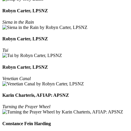
Robyn Carter, LPSNZ
Siena in the Rain
Robyn Carter, LPSNZ
Tui
Robyn Carter, LPSNZ
Venetian Canal
Karin Charteris, AFIAP: APSNZ
Turning the Prayer Wheel
Constance Fein Harding