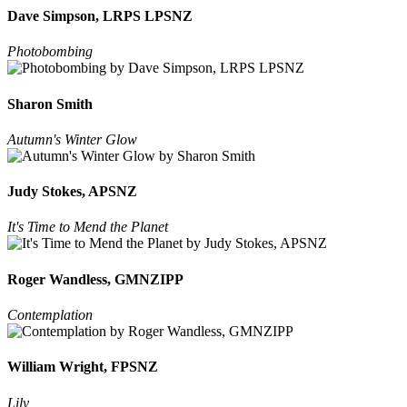
Dave Simpson, LRPS LPSNZ
Photobombing
Sharon Smith
Autumn's Winter Glow
Judy Stokes, APSNZ
It's Time to Mend the Planet
Roger Wandless, GMNZIPP
Contemplation
William Wright, FPSNZ
Lily