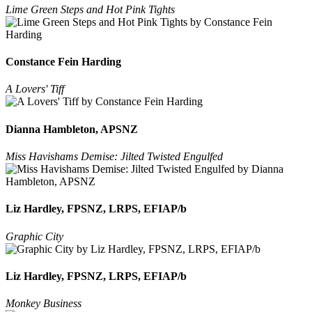
Lime Green Steps and Hot Pink Tights
Constance Fein Harding
A Lovers' Tiff
Dianna Hambleton, APSNZ
Miss Havishams Demise: Jilted Twisted Engulfed
Liz Hardley, FPSNZ, LRPS, EFIAP/b
Graphic City
Liz Hardley, FPSNZ, LRPS, EFIAP/b
Monkey Business