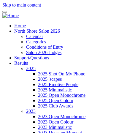
Skip to main content
Home
North Shore Salon 2026
Calendar
Categories
Conditions of Entry
Salon 2026 Judges
Support/Questions
Results
2025
2025 Shot On My Phone
2025 'scapes
2025 Emotive People
2025 Minimalistic
2025 Open Monochrome
2025 Open Colour
2025 Club Awards
2023
2023 Open Monochrome
2023 Open Colour
2023 Minimalistic
2023 Decisive Moment