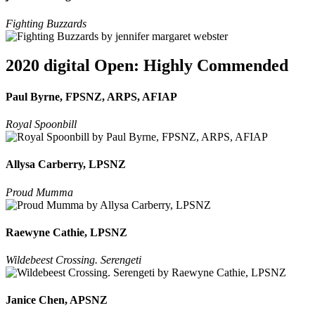
Fighting Buzzards
2020 digital Open: Highly Commended
Paul Byrne, FPSNZ, ARPS, AFIAP
Royal Spoonbill
Allysa Carberry, LPSNZ
Proud Mumma
Raewyne Cathie, LPSNZ
Wildebeest Crossing. Serengeti
Janice Chen, APSNZ