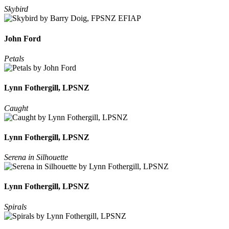
Skybird
John Ford
Petals
Lynn Fothergill, LPSNZ
Caught
Lynn Fothergill, LPSNZ
Serena in Silhouette
Lynn Fothergill, LPSNZ
Spirals