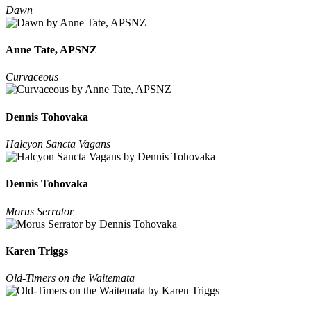
Dawn
Anne Tate, APSNZ
Curvaceous
Dennis Tohovaka
Halcyon Sancta Vagans
Dennis Tohovaka
Morus Serrator
Karen Triggs
Old-Timers on the Waitemata