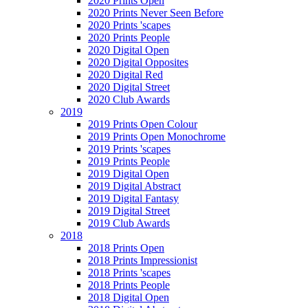
2020 Prints Open
2020 Prints Never Seen Before
2020 Prints 'scapes
2020 Prints People
2020 Digital Open
2020 Digital Opposites
2020 Digital Red
2020 Digital Street
2020 Club Awards
2019
2019 Prints Open Colour
2019 Prints Open Monochrome
2019 Prints 'scapes
2019 Prints People
2019 Digital Open
2019 Digital Abstract
2019 Digital Fantasy
2019 Digital Street
2019 Club Awards
2018
2018 Prints Open
2018 Prints Impressionist
2018 Prints 'scapes
2018 Prints People
2018 Digital Open