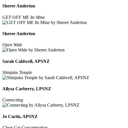
Sheree Anderton
GET OFF ME Its Mine
Sheree Anderton
Open Wide
Sarah Caldwell, APSNZ
Shinjuku Temple
Allysa Carberry, LPSNZ
Connecting
Jo Curtis, APSNZ
Clear Cut Concentration