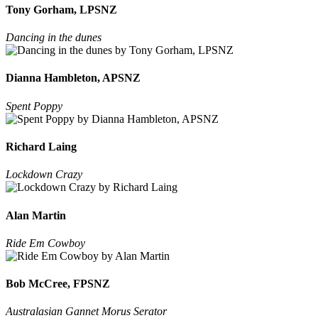
Tony Gorham, LPSNZ
Dancing in the dunes
Dianna Hambleton, APSNZ
Spent Poppy
Richard Laing
Lockdown Crazy
Alan Martin
Ride Em Cowboy
Bob McCree, FPSNZ
Australasian Gannet Morus Serator