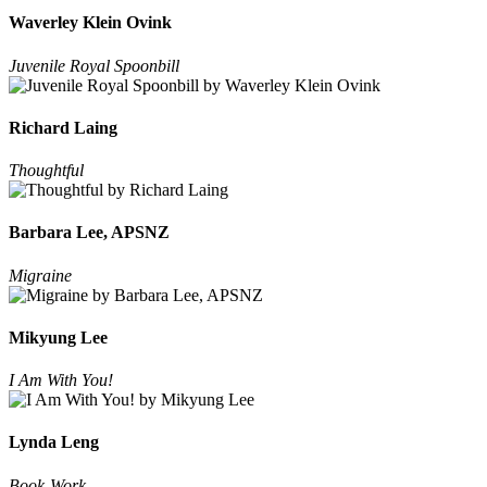
Waverley Klein Ovink
Juvenile Royal Spoonbill
Richard Laing
Thoughtful
Barbara Lee, APSNZ
Migraine
Mikyung Lee
I Am With You!
Lynda Leng
Book-Work