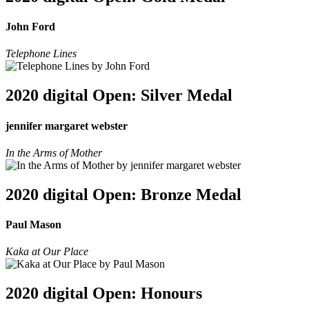
John Ford
Telephone Lines
2020 digital Open: Silver Medal
jennifer margaret webster
In the Arms of Mother
2020 digital Open: Bronze Medal
Paul Mason
Kaka at Our Place
2020 digital Open: Honours