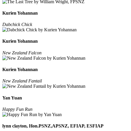
Kurien Yohannan
Dabchick Chick
Kurien Yohannan
New Zealand Falcon
Kurien Yohannan
New Zealand Fantail
Yan Yuan
Happy Fun Run
lynn clayton, Hon.PSNZ,APSNZ, EFIAP, ESFIAP