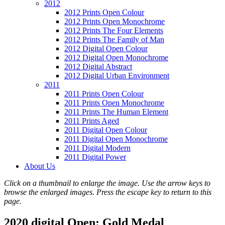
2012
2012 Prints Open Colour
2012 Prints Open Monochrome
2012 Prints The Four Elements
2012 Prints The Family of Man
2012 Digital Open Colour
2012 Digital Open Monochrome
2012 Digital Abstract
2012 Digital Urban Environment
2011
2011 Prints Open Colour
2011 Prints Open Monochrome
2011 Prints The Human Element
2011 Prints Aged
2011 Digital Open Colour
2011 Digital Open Monochrome
2011 Digital Modern
2011 Digital Power
About Us
Click on a thumbnail to enlarge the image. Use the arrow keys to
browse the enlarged images. Press the escape key to return to this
page.
2020 digital Open: Gold Medal