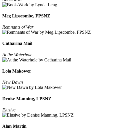
Meg Lipscombe, FPSNZ
Remnants of War
Catharina Mail
At the Waterhole
Lola Makower
New Dawn
Denise Manning, LPSNZ
Elusive
Alan Martin