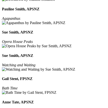
Pauline Smith, APSNZ
Agapanthus
Sue Smith, APSNZ
Opera House Peaks
Sue Smith, APSNZ
Watching and Waiting
Gail Stent, FPSNZ
Bath Time
Anne Tate, APSNZ