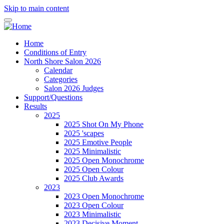
Skip to main content
Home
Conditions of Entry
North Shore Salon 2026
Calendar
Categories
Salon 2026 Judges
Support/Questions
Results
2025
2025 Shot On My Phone
2025 'scapes
2025 Emotive People
2025 Minimalistic
2025 Open Monochrome
2025 Open Colour
2025 Club Awards
2023
2023 Open Monochrome
2023 Open Colour
2023 Minimalistic
2023 Decisive Moment