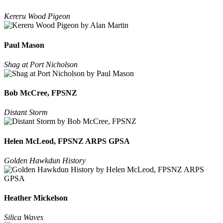
Kereru Wood Pigeon
Paul Mason
Shag at Port Nicholson
Bob McCree, FPSNZ
Distant Storm
Helen McLeod, FPSNZ ARPS GPSA
Golden Hawkdun History
Heather Mickelson
Silica Waves