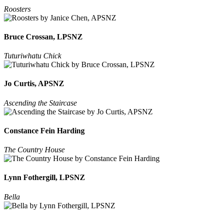
Roosters
Bruce Crossan, LPSNZ
Tuturiwhatu Chick
Jo Curtis, APSNZ
Ascending the Staircase
Constance Fein Harding
The Country House
Lynn Fothergill, LPSNZ
Bella