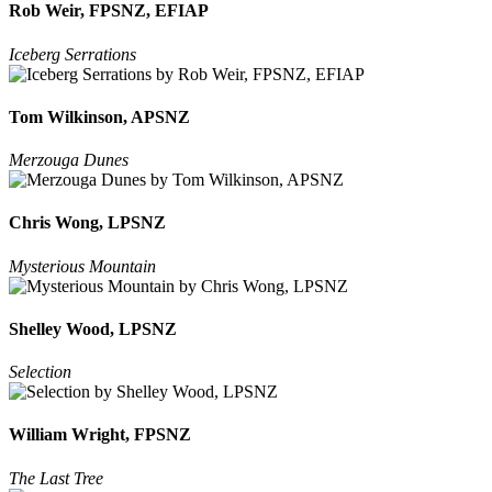
Rob Weir, FPSNZ, EFIAP
Iceberg Serrations
Tom Wilkinson, APSNZ
Merzouga Dunes
Chris Wong, LPSNZ
Mysterious Mountain
Shelley Wood, LPSNZ
Selection
William Wright, FPSNZ
The Last Tree