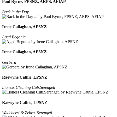
Paul Byrne, FPSNZ, ARPS, AFIAP
Back in the Day ...
Irene Callaghan, APSNZ
Aged Begonia
Irene Callaghan, APSNZ
Gerbera
Raewyne Cathie, LPSNZ
Lioness Cleaning Cub.Serengeti
Raewyne Cathie, LPSNZ
Wildebeest & Zebra. Serengeti