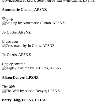
Annemarie Clinton, APSNZ
Singing
Jo Curtis, APSNZ
Crossroads
Jo Curtis, APSNZ
Hagley Autumn
Alison Denyer, LPSNZ
The Web
Barry Doig, FPSNZ EFIAP