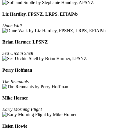
Liz Hardley, FPSNZ, LRPS, EFIAP/b
Dune Walk
Brian Harmer, LPSNZ
Sea Urchin Shell
Perry Hoffman
The Remnants
Mike Horner
Early Morning Flight
Helen Howie