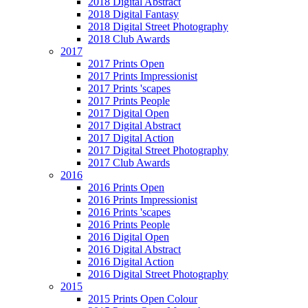
2018 Digital Abstract
2018 Digital Fantasy
2018 Digital Street Photography
2018 Club Awards
2017
2017 Prints Open
2017 Prints Impressionist
2017 Prints 'scapes
2017 Prints People
2017 Digital Open
2017 Digital Abstract
2017 Digital Action
2017 Digital Street Photography
2017 Club Awards
2016
2016 Prints Open
2016 Prints Impressionist
2016 Prints 'scapes
2016 Prints People
2016 Digital Open
2016 Digital Abstract
2016 Digital Action
2016 Digital Street Photography
2015
2015 Prints Open Colour