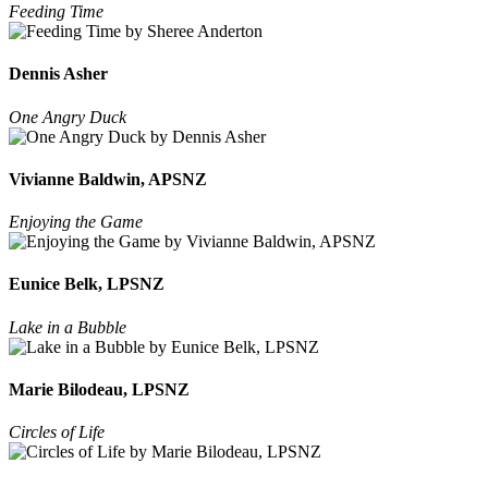
Feeding Time
Dennis Asher
One Angry Duck
Vivianne Baldwin, APSNZ
Enjoying the Game
Eunice Belk, LPSNZ
Lake in a Bubble
Marie Bilodeau, LPSNZ
Circles of Life