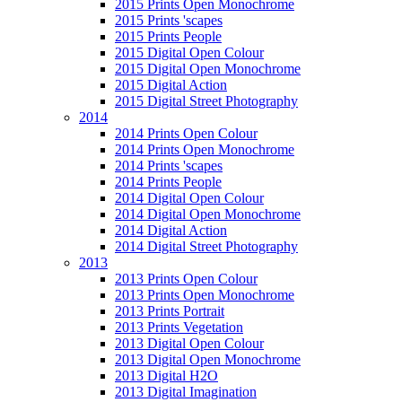
2015 Prints Open Monochrome
2015 Prints 'scapes
2015 Prints People
2015 Digital Open Colour
2015 Digital Open Monochrome
2015 Digital Action
2015 Digital Street Photography
2014
2014 Prints Open Colour
2014 Prints Open Monochrome
2014 Prints 'scapes
2014 Prints People
2014 Digital Open Colour
2014 Digital Open Monochrome
2014 Digital Action
2014 Digital Street Photography
2013
2013 Prints Open Colour
2013 Prints Open Monochrome
2013 Prints Portrait
2013 Prints Vegetation
2013 Digital Open Colour
2013 Digital Open Monochrome
2013 Digital H2O
2013 Digital Imagination