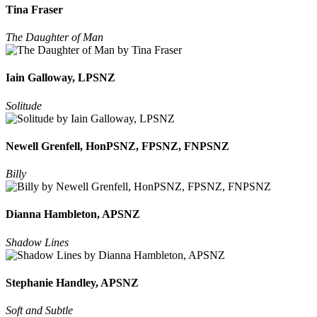
Tina Fraser
The Daughter of Man
Iain Galloway, LPSNZ
Solitude
Newell Grenfell, HonPSNZ, FPSNZ, FNPSNZ
Billy
Dianna Hambleton, APSNZ
Shadow Lines
Stephanie Handley, APSNZ
Soft and Subtle