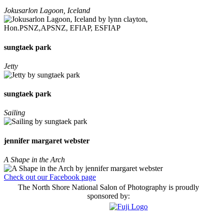
Jokusarlon Lagoon, Iceland
sungtaek park
Jetty
sungtaek park
Sailing
jennifer margaret webster
A Shape in the Arch
Check out our Facebook page
The North Shore National Salon of Photography is proudly
sponsored by: