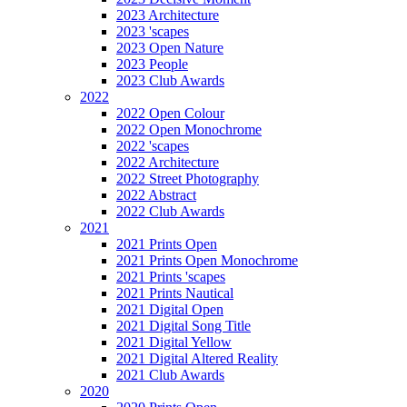
2023 Architecture
2023 'scapes
2023 Open Nature
2023 People
2023 Club Awards
2022
2022 Open Colour
2022 Open Monochrome
2022 'scapes
2022 Architecture
2022 Street Photography
2022 Abstract
2022 Club Awards
2021
2021 Prints Open
2021 Prints Open Monochrome
2021 Prints 'scapes
2021 Prints Nautical
2021 Digital Open
2021 Digital Song Title
2021 Digital Yellow
2021 Digital Altered Reality
2021 Club Awards
2020