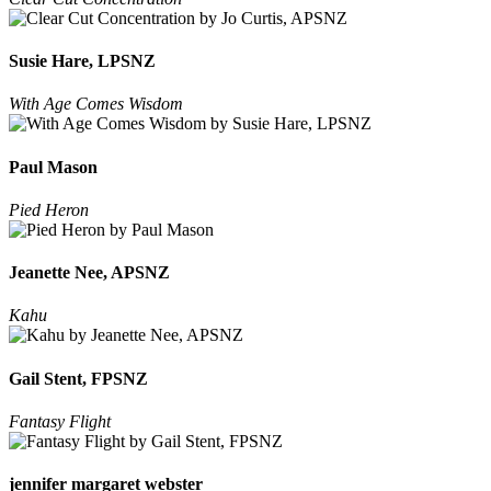
Susie Hare, LPSNZ
With Age Comes Wisdom
Paul Mason
Pied Heron
Jeanette Nee, APSNZ
Kahu
Gail Stent, FPSNZ
Fantasy Flight
jennifer margaret webster