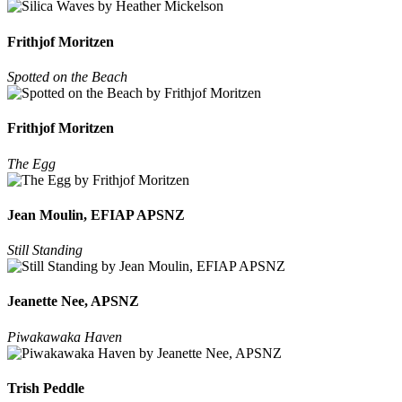
Frithjof Moritzen
Spotted on the Beach
Frithjof Moritzen
The Egg
Jean Moulin, EFIAP APSNZ
Still Standing
Jeanette Nee, APSNZ
Piwakawaka Haven
Trish Peddle