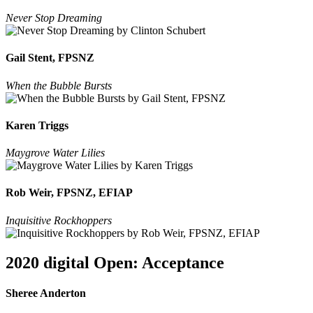
Never Stop Dreaming
Gail Stent, FPSNZ
When the Bubble Bursts
Karen Triggs
Maygrove Water Lilies
Rob Weir, FPSNZ, EFIAP
Inquisitive Rockhoppers
2020 digital Open: Acceptance
Sheree Anderton