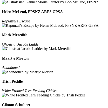
Helen McLeod, FPSNZ ARPS GPSA
Rapunzel's Escape
Mark Meredith
Ghosts at Jacobs Ladder
Maartje Morton
Abandoned
Trish Peddle
White Fronted Tern Feeding Chicks
Clinton Schubert