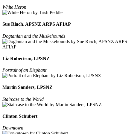
White Heron
Sue Riach, APSNZ ARPS AFIAP
Dogtanian and the Muskehounds
Liz Robertson, LPSNZ
Portrait of an Elephant
Martin Sanders, LPSNZ
Staircase to the World
Clinton Schubert
Downtown