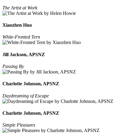
The Artist at Work
Xiaozhen Huo
White-Fronted Tern
Jill Jackson, APSNZ
Passing By
Charlotte Johnson, APSNZ
Daydreaming of Escape
Charlotte Johnson, APSNZ
Simple Pleasures