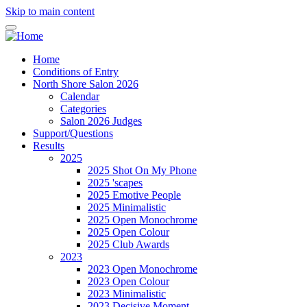
Skip to main content
Home
Conditions of Entry
North Shore Salon 2026
Calendar
Categories
Salon 2026 Judges
Support/Questions
Results
2025
2025 Shot On My Phone
2025 'scapes
2025 Emotive People
2025 Minimalistic
2025 Open Monochrome
2025 Open Colour
2025 Club Awards
2023
2023 Open Monochrome
2023 Open Colour
2023 Minimalistic
2023 Decisive Moment