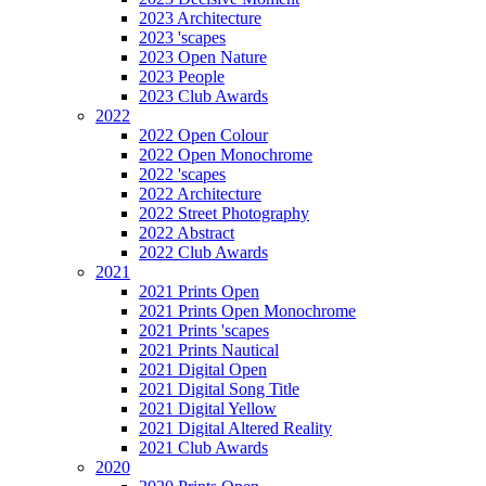
2023 Architecture
2023 'scapes
2023 Open Nature
2023 People
2023 Club Awards
2022
2022 Open Colour
2022 Open Monochrome
2022 'scapes
2022 Architecture
2022 Street Photography
2022 Abstract
2022 Club Awards
2021
2021 Prints Open
2021 Prints Open Monochrome
2021 Prints 'scapes
2021 Prints Nautical
2021 Digital Open
2021 Digital Song Title
2021 Digital Yellow
2021 Digital Altered Reality
2021 Club Awards
2020