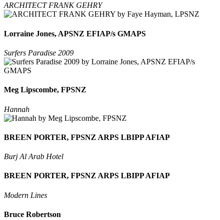
ARCHITECT FRANK GEHRY
Lorraine Jones, APSNZ EFIAP/s GMAPS
Surfers Paradise 2009
Meg Lipscombe, FPSNZ
Hannah
BREEN PORTER, FPSNZ ARPS LBIPP AFIAP
Burj Al Arab Hotel
BREEN PORTER, FPSNZ ARPS LBIPP AFIAP
Modern Lines
Bruce Robertson