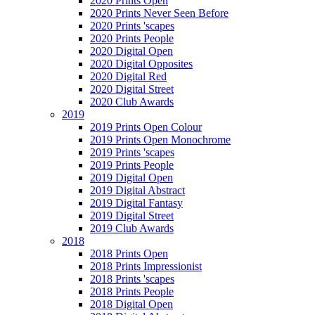
2020 Prints Open
2020 Prints Never Seen Before
2020 Prints 'scapes
2020 Prints People
2020 Digital Open
2020 Digital Opposites
2020 Digital Red
2020 Digital Street
2020 Club Awards
2019
2019 Prints Open Colour
2019 Prints Open Monochrome
2019 Prints 'scapes
2019 Prints People
2019 Digital Open
2019 Digital Abstract
2019 Digital Fantasy
2019 Digital Street
2019 Club Awards
2018
2018 Prints Open
2018 Prints Impressionist
2018 Prints 'scapes
2018 Prints People
2018 Digital Open