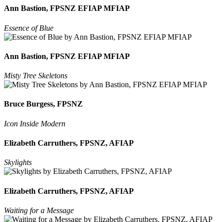
Ann Bastion, FPSNZ EFIAP MFIAP
Essence of Blue
Ann Bastion, FPSNZ EFIAP MFIAP
Misty Tree Skeletons
Bruce Burgess, FPSNZ
Icon Inside Modern
Elizabeth Carruthers, FPSNZ, AFIAP
Skylights
Elizabeth Carruthers, FPSNZ, AFIAP
Waiting for a Message