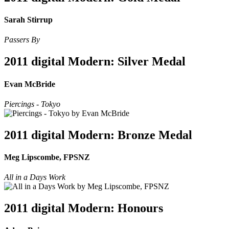
Sarah Stirrup
Passers By
2011 digital Modern: Silver Medal
Evan McBride
Piercings - Tokyo
2011 digital Modern: Bronze Medal
Meg Lipscombe, FPSNZ
All in a Days Work
2011 digital Modern: Honours