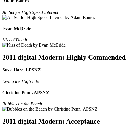
Adam Baines
All Set for High Speed Internet
Evan McBride
Kiss of Death
2011 digital Modern: Highly Commended
Susie Hare, LPSNZ
Living the High Life
Christine Penn, APSNZ
Bubbles on the Beach
2011 digital Modern: Acceptance