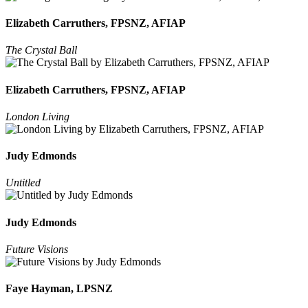
Elizabeth Carruthers, FPSNZ, AFIAP
The Crystal Ball
Elizabeth Carruthers, FPSNZ, AFIAP
London Living
Judy Edmonds
Untitled
Judy Edmonds
Future Visions
Faye Hayman, LPSNZ