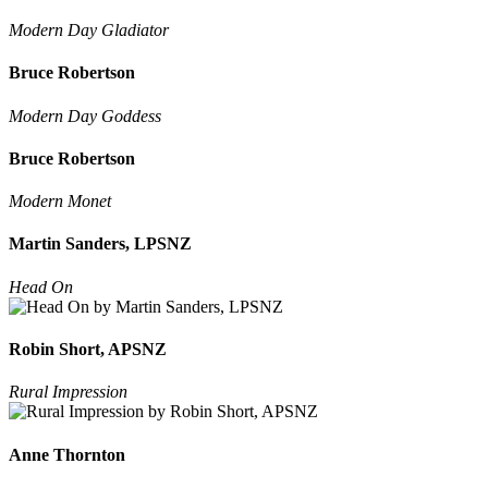
Modern Day Gladiator
Bruce Robertson
Modern Day Goddess
Bruce Robertson
Modern Monet
Martin Sanders, LPSNZ
Head On
Robin Short, APSNZ
Rural Impression
Anne Thornton