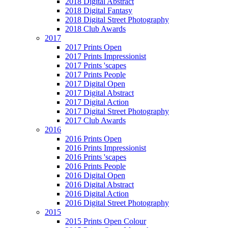
2018 Digital Abstract
2018 Digital Fantasy
2018 Digital Street Photography
2018 Club Awards
2017
2017 Prints Open
2017 Prints Impressionist
2017 Prints 'scapes
2017 Prints People
2017 Digital Open
2017 Digital Abstract
2017 Digital Action
2017 Digital Street Photography
2017 Club Awards
2016
2016 Prints Open
2016 Prints Impressionist
2016 Prints 'scapes
2016 Prints People
2016 Digital Open
2016 Digital Abstract
2016 Digital Action
2016 Digital Street Photography
2015
2015 Prints Open Colour