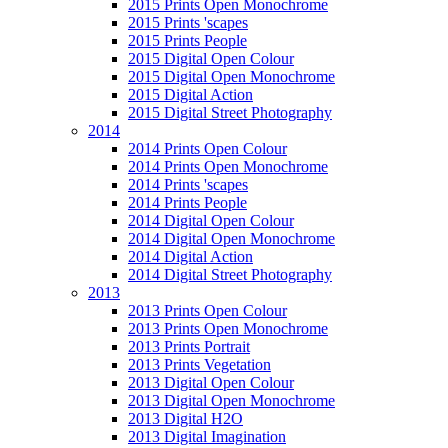
2015 Prints Open Monochrome
2015 Prints 'scapes
2015 Prints People
2015 Digital Open Colour
2015 Digital Open Monochrome
2015 Digital Action
2015 Digital Street Photography
2014
2014 Prints Open Colour
2014 Prints Open Monochrome
2014 Prints 'scapes
2014 Prints People
2014 Digital Open Colour
2014 Digital Open Monochrome
2014 Digital Action
2014 Digital Street Photography
2013
2013 Prints Open Colour
2013 Prints Open Monochrome
2013 Prints Portrait
2013 Prints Vegetation
2013 Digital Open Colour
2013 Digital Open Monochrome
2013 Digital H2O
2013 Digital Imagination