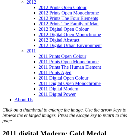
2012
2012 Prints Open Colour
2012 Prints Open Monochrome
2012 Prints The Four Elements
2012 Prints The Family of Man
2012 Digital Open Colour
2012 Digital Open Monochrome
2012 Digital Abstract
2012 Digital Urban Environment
2011
2011 Prints Open Colour
2011 Prints Open Monochrome
2011 Prints The Human Element
2011 Prints Aged
2011 Digital Open Colour
2011 Digital Open Monochrome
2011 Digital Modern
2011 Digital Power
About Us
Click on a thumbnail to enlarge the image. Use the arrow keys to
browse the enlarged images. Press the escape key to return to this
page.
2011 digital Modern: Gold Medal