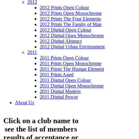
2012
2012 Prints Open Colour
2012 Prints Open Monochrome
2012 Prints The Four Elements
2012 Prints The Family of Man
2012 Digital Open Colour
2012 Digital Open Monochrome
2012 Digital Abstract
2012 Digital Urban Environment
2011
2011 Prints Open Colour
2011 Prints Open Monochrome
2011 Prints The Human Element
2011 Prints Aged
2011 Digital Open Colour
2011 Digital Open Monochrome
2011 Digital Modern
2011 Digital Power
About Us
Click on a club name to
see the list of members
results of acceptance or