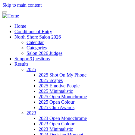
Skip to main content
Home
Conditions of Entry
North Shore Salon 2026
Calendar
Categories
Salon 2026 Judges
Support/Questions
Results
2025
2025 Shot On My Phone
2025 'scapes
2025 Emotive People
2025 Minimalistic
2025 Open Monochrome
2025 Open Colour
2025 Club Awards
2023
2023 Open Monochrome
2023 Open Colour
2023 Minimalistic
2023 Decisive Moment