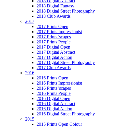
2018 Digital Abstract
2018 Digital Fantasy
2018 Digital Street Photography
2018 Club Awards
2017
2017 Prints Open
2017 Prints Impressionist
2017 Prints 'scapes
2017 Prints People
2017 Digital Open
2017 Digital Abstract
2017 Digital Action
2017 Digital Street Photography
2017 Club Awards
2016
2016 Prints Open
2016 Prints Impressionist
2016 Prints 'scapes
2016 Prints People
2016 Digital Open
2016 Digital Abstract
2016 Digital Action
2016 Digital Street Photography
2015
2015 Prints Open Colour