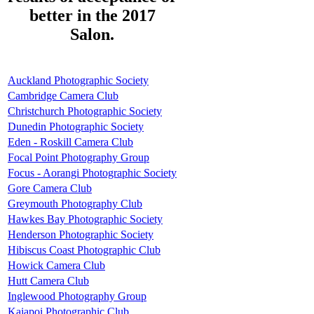
better in the 2017
Salon.
Auckland Photographic Society
Cambridge Camera Club
Christchurch Photographic Society
Dunedin Photographic Society
Eden - Roskill Camera Club
Focal Point Photography Group
Focus - Aorangi Photographic Society
Gore Camera Club
Greymouth Photography Club
Hawkes Bay Photographic Society
Henderson Photographic Society
Hibiscus Coast Photographic Club
Howick Camera Club
Hutt Camera Club
Inglewood Photography Group
Kaiapoi Photographic Club