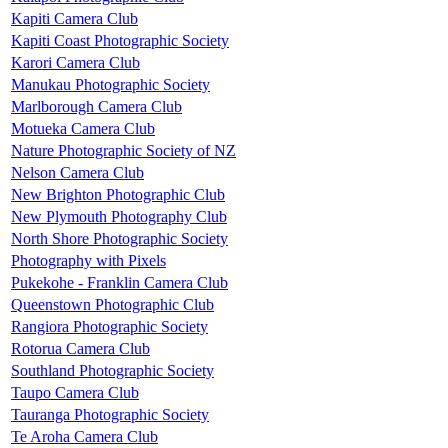
Kapiti Camera Club
Kapiti Coast Photographic Society
Karori Camera Club
Manukau Photographic Society
Marlborough Camera Club
Motueka Camera Club
Nature Photographic Society of NZ
Nelson Camera Club
New Brighton Photographic Club
New Plymouth Photography Club
North Shore Photographic Society
Photography with Pixels
Pukekohe - Franklin Camera Club
Queenstown Photographic Club
Rangiora Photographic Society
Rotorua Camera Club
Southland Photographic Society
Taupo Camera Club
Tauranga Photographic Society
Te Aroha Camera Club