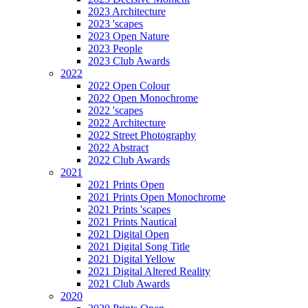
2023 Architecture
2023 'scapes
2023 Open Nature
2023 People
2023 Club Awards
2022
2022 Open Colour
2022 Open Monochrome
2022 'scapes
2022 Architecture
2022 Street Photography
2022 Abstract
2022 Club Awards
2021
2021 Prints Open
2021 Prints Open Monochrome
2021 Prints 'scapes
2021 Prints Nautical
2021 Digital Open
2021 Digital Song Title
2021 Digital Yellow
2021 Digital Altered Reality
2021 Club Awards
2020