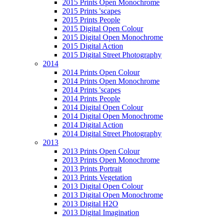
2015 Prints Open Monochrome
2015 Prints 'scapes
2015 Prints People
2015 Digital Open Colour
2015 Digital Open Monochrome
2015 Digital Action
2015 Digital Street Photography
2014
2014 Prints Open Colour
2014 Prints Open Monochrome
2014 Prints 'scapes
2014 Prints People
2014 Digital Open Colour
2014 Digital Open Monochrome
2014 Digital Action
2014 Digital Street Photography
2013
2013 Prints Open Colour
2013 Prints Open Monochrome
2013 Prints Portrait
2013 Prints Vegetation
2013 Digital Open Colour
2013 Digital Open Monochrome
2013 Digital H2O
2013 Digital Imagination