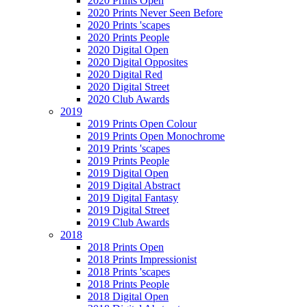
2020 Prints Open
2020 Prints Never Seen Before
2020 Prints 'scapes
2020 Prints People
2020 Digital Open
2020 Digital Opposites
2020 Digital Red
2020 Digital Street
2020 Club Awards
2019
2019 Prints Open Colour
2019 Prints Open Monochrome
2019 Prints 'scapes
2019 Prints People
2019 Digital Open
2019 Digital Abstract
2019 Digital Fantasy
2019 Digital Street
2019 Club Awards
2018
2018 Prints Open
2018 Prints Impressionist
2018 Prints 'scapes
2018 Prints People
2018 Digital Open