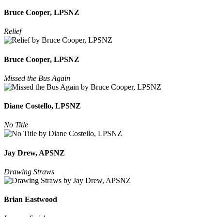
Bruce Cooper, LPSNZ
Relief
Bruce Cooper, LPSNZ
Missed the Bus Again
Diane Costello, LPSNZ
No Title
Jay Drew, APSNZ
Drawing Straws
Brian Eastwood