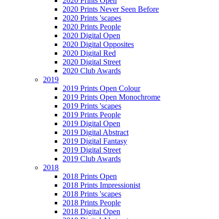
2020 Prints Open
2020 Prints Never Seen Before
2020 Prints 'scapes
2020 Prints People
2020 Digital Open
2020 Digital Opposites
2020 Digital Red
2020 Digital Street
2020 Club Awards
2019
2019 Prints Open Colour
2019 Prints Open Monochrome
2019 Prints 'scapes
2019 Prints People
2019 Digital Open
2019 Digital Abstract
2019 Digital Fantasy
2019 Digital Street
2019 Club Awards
2018
2018 Prints Open
2018 Prints Impressionist
2018 Prints 'scapes
2018 Prints People
2018 Digital Open