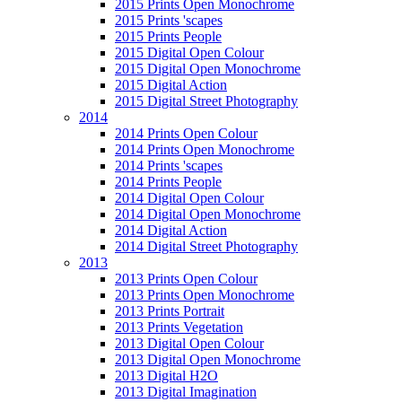
2015 Prints Open Monochrome
2015 Prints 'scapes
2015 Prints People
2015 Digital Open Colour
2015 Digital Open Monochrome
2015 Digital Action
2015 Digital Street Photography
2014
2014 Prints Open Colour
2014 Prints Open Monochrome
2014 Prints 'scapes
2014 Prints People
2014 Digital Open Colour
2014 Digital Open Monochrome
2014 Digital Action
2014 Digital Street Photography
2013
2013 Prints Open Colour
2013 Prints Open Monochrome
2013 Prints Portrait
2013 Prints Vegetation
2013 Digital Open Colour
2013 Digital Open Monochrome
2013 Digital H2O
2013 Digital Imagination