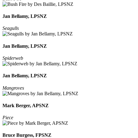
Jan Bellamy, LPSNZ
Seagulls
Jan Bellamy, LPSNZ
Spiderweb
Jan Bellamy, LPSNZ
Mangroves
Mark Berger, APSNZ
Piece
Bruce Burgess, FPSNZ