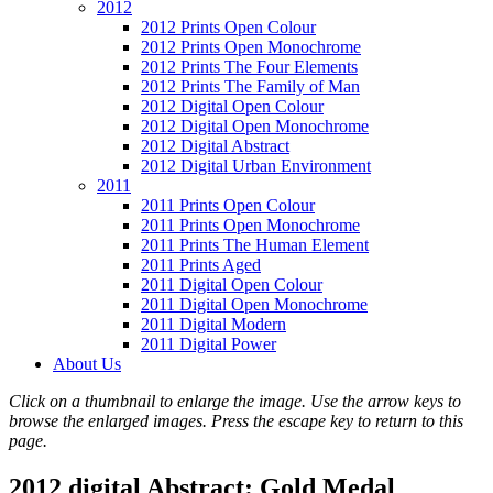
2012
2012 Prints Open Colour
2012 Prints Open Monochrome
2012 Prints The Four Elements
2012 Prints The Family of Man
2012 Digital Open Colour
2012 Digital Open Monochrome
2012 Digital Abstract
2012 Digital Urban Environment
2011
2011 Prints Open Colour
2011 Prints Open Monochrome
2011 Prints The Human Element
2011 Prints Aged
2011 Digital Open Colour
2011 Digital Open Monochrome
2011 Digital Modern
2011 Digital Power
About Us
Click on a thumbnail to enlarge the image. Use the arrow keys to
browse the enlarged images. Press the escape key to return to this
page.
2012 digital Abstract: Gold Medal