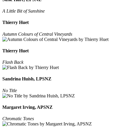
A Little Bit of Sunshine
Thierry Huet
Autumn Colours of Central Vineyards
Thierry Huet
Flash Back
Sandrina Huish, LPSNZ
No Title
Margaret Irving, APSNZ
Chromatic Tones