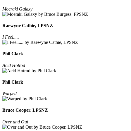
Moeraki Galaxy
Raewyne Cathie, LPSNZ
I Feel.....
Phil Clark
Acid Hotrod
Phil Clark
Warped
Bruce Cooper, LPSNZ
Over and Out