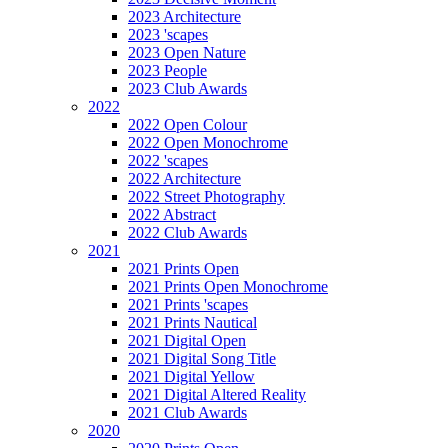
2023 Architecture
2023 'scapes
2023 Open Nature
2023 People
2023 Club Awards
2022
2022 Open Colour
2022 Open Monochrome
2022 'scapes
2022 Architecture
2022 Street Photography
2022 Abstract
2022 Club Awards
2021
2021 Prints Open
2021 Prints Open Monochrome
2021 Prints 'scapes
2021 Prints Nautical
2021 Digital Open
2021 Digital Song Title
2021 Digital Yellow
2021 Digital Altered Reality
2021 Club Awards
2020