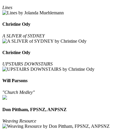
Lines
Christine Ody
A SLIVER of SYDNEY
Christine Ody
UPSTAIRS DOWNSTAIRS
Will Parsons
"Church Medley"
Don Pittham, FPSNZ, ANPSNZ
Weaving Resource