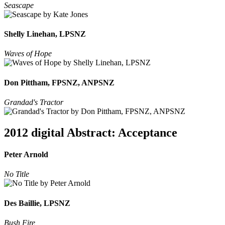
Seascape
Shelly Linehan, LPSNZ
Waves of Hope
Don Pittham, FPSNZ, ANPSNZ
Grandad's Tractor
2012 digital Abstract: Acceptance
Peter Arnold
No Title
Des Baillie, LPSNZ
Bush Fire