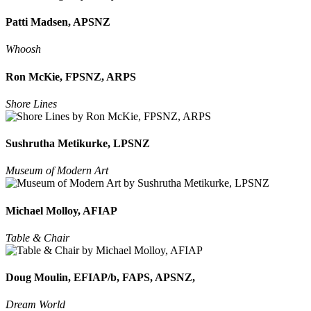
Patti Madsen, APSNZ
Whoosh
Ron McKie, FPSNZ, ARPS
Shore Lines
Sushrutha Metikurke, LPSNZ
Museum of Modern Art
Michael Molloy, AFIAP
Table & Chair
Doug Moulin, EFIAP/b, FAPS, APSNZ,
Dream World