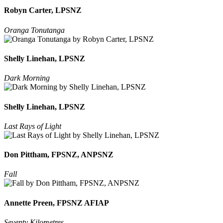
Robyn Carter, LPSNZ
Oranga Tonutanga
Shelly Linehan, LPSNZ
Dark Morning
Shelly Linehan, LPSNZ
Last Rays of Light
Don Pittham, FPSNZ, ANPSNZ
Fall
Annette Preen, FPSNZ AFIAP
Seventy Kilometres