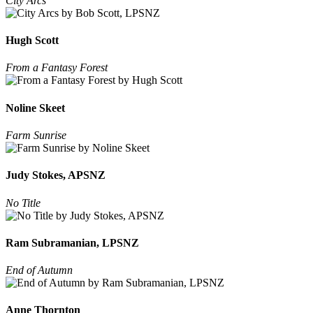
City Arcs
Hugh Scott
From a Fantasy Forest
Noline Skeet
Farm Sunrise
Judy Stokes, APSNZ
No Title
Ram Subramanian, LPSNZ
End of Autumn
Anne Thornton