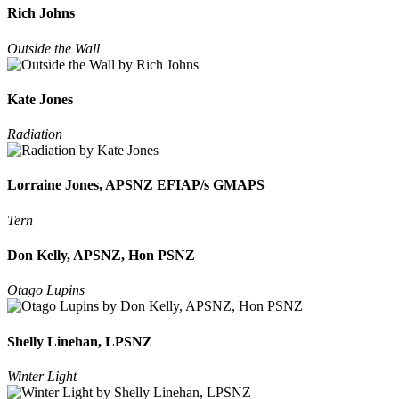
Rich Johns
Outside the Wall
Kate Jones
Radiation
Lorraine Jones, APSNZ EFIAP/s GMAPS
Tern
Don Kelly, APSNZ, Hon PSNZ
Otago Lupins
Shelly Linehan, LPSNZ
Winter Light