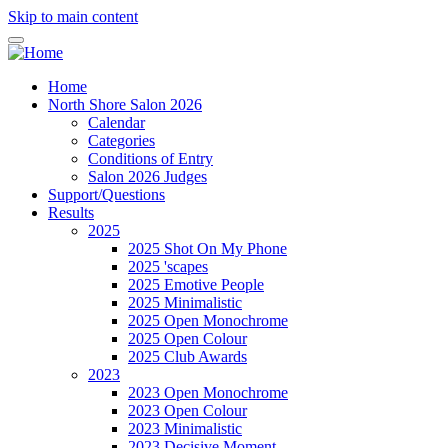
Skip to main content
Home
North Shore Salon 2026
Calendar
Categories
Conditions of Entry
Salon 2026 Judges
Support/Questions
Results
2025
2025 Shot On My Phone
2025 'scapes
2025 Emotive People
2025 Minimalistic
2025 Open Monochrome
2025 Open Colour
2025 Club Awards
2023
2023 Open Monochrome
2023 Open Colour
2023 Minimalistic
2023 Decisive Moment