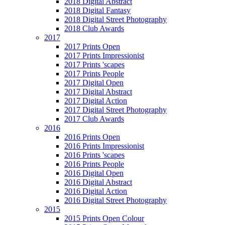
2018 Digital Abstract
2018 Digital Fantasy
2018 Digital Street Photography
2018 Club Awards
2017
2017 Prints Open
2017 Prints Impressionist
2017 Prints 'scapes
2017 Prints People
2017 Digital Open
2017 Digital Abstract
2017 Digital Action
2017 Digital Street Photography
2017 Club Awards
2016
2016 Prints Open
2016 Prints Impressionist
2016 Prints 'scapes
2016 Prints People
2016 Digital Open
2016 Digital Abstract
2016 Digital Action
2016 Digital Street Photography
2015
2015 Prints Open Colour