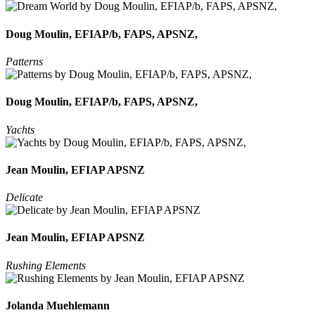
Doug Moulin, EFIAP/b, FAPS, APSNZ,
Patterns
Doug Moulin, EFIAP/b, FAPS, APSNZ,
Yachts
Jean Moulin, EFIAP APSNZ
Delicate
Jean Moulin, EFIAP APSNZ
Rushing Elements
Jolanda Muehlemann