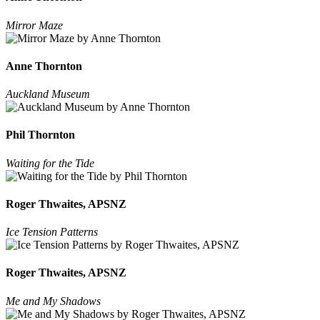
Mirror Maze
Anne Thornton
Auckland Museum
Phil Thornton
Waiting for the Tide
Roger Thwaites, APSNZ
Ice Tension Patterns
Roger Thwaites, APSNZ
Me and My Shadows