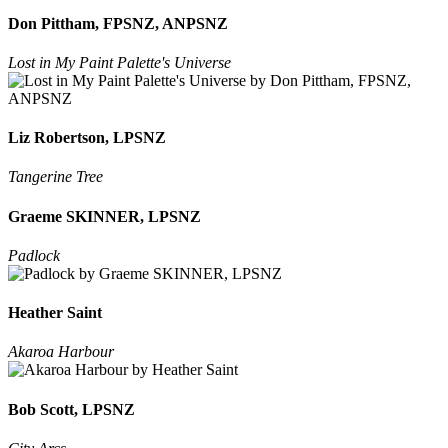
Don Pittham, FPSNZ, ANPSNZ
Lost in My Paint Palette's Universe
Liz Robertson, LPSNZ
Tangerine Tree
Graeme SKINNER, LPSNZ
Padlock
Heather Saint
Akaroa Harbour
Bob Scott, LPSNZ