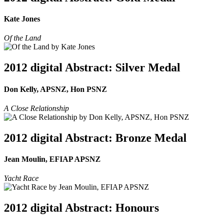
Kate Jones
Of the Land
2012 digital Abstract: Silver Medal
Don Kelly, APSNZ, Hon PSNZ
A Close Relationship
2012 digital Abstract: Bronze Medal
Jean Moulin, EFIAP APSNZ
Yacht Race
2012 digital Abstract: Honours