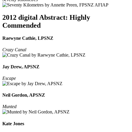
2012 digital Abstract: Highly
Commended
Raewyne Cathie, LPSNZ
Crazy Canal
Jay Drew, APSNZ
Escape
Neil Gordon, APSNZ
Munted
Kate Jones