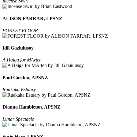
Incense Swirl
ALISON FARRAR, LPSNZ
FOREST FLOOR
Idil Gaziulusoy
A Haiga for MArten
Paul Gordon, APSNZ
Ruakaka Estuary
Dianna Hambleton, APSNZ
Lunar Spectacle
Susie Hare, LPSNZ