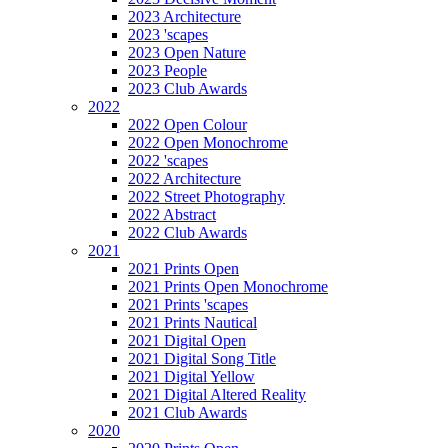
2023 Architecture
2023 'scapes
2023 Open Nature
2023 People
2023 Club Awards
2022
2022 Open Colour
2022 Open Monochrome
2022 'scapes
2022 Architecture
2022 Street Photography
2022 Abstract
2022 Club Awards
2021
2021 Prints Open
2021 Prints Open Monochrome
2021 Prints 'scapes
2021 Prints Nautical
2021 Digital Open
2021 Digital Song Title
2021 Digital Yellow
2021 Digital Altered Reality
2021 Club Awards
2020