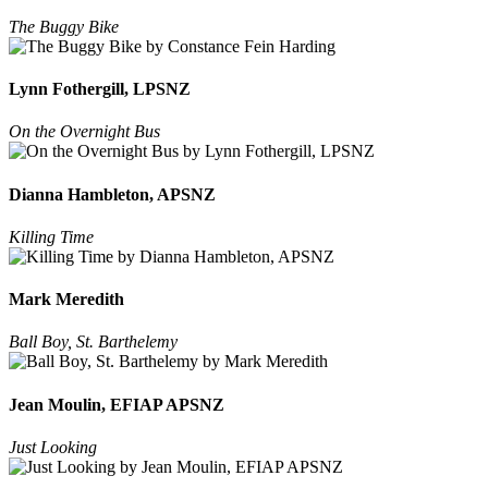
The Buggy Bike
Lynn Fothergill, LPSNZ
On the Overnight Bus
Dianna Hambleton, APSNZ
Killing Time
Mark Meredith
Ball Boy, St. Barthelemy
Jean Moulin, EFIAP APSNZ
Just Looking