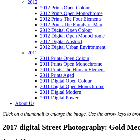
2012
2012 Prints Open Colour
2012 Prints Open Monochrome
2012 Prints The Four Elements
2012 Prints The Family of Man
2012 Digital Open Colour
2012 Digital Open Monochrome
2012 Digital Abstract
2012 Digital Urban Environment
2011
2011 Prints Open Colour
2011 Prints Open Monochrome
2011 Prints The Human Element
2011 Prints Aged
2011 Digital Open Colour
2011 Digital Open Monochrome
2011 Digital Modern
2011 Digital Power
About Us
Click on a thumbnail to enlarge the image. Use the arrow keys to brow
2017 digital Street Photography: Gold Me