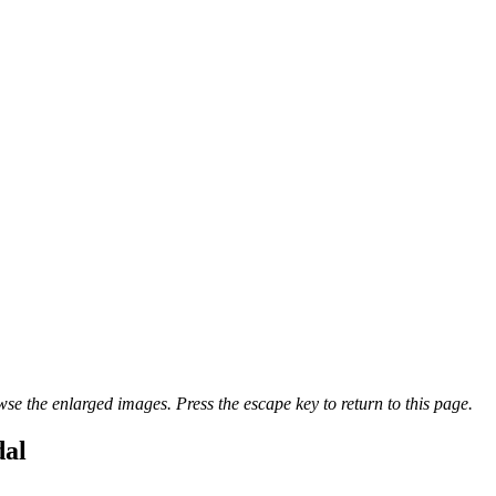
se the enlarged images. Press the escape key to return to this page.
dal