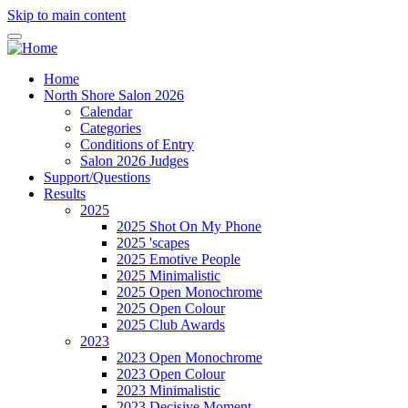
Skip to main content
Home
North Shore Salon 2026
Calendar
Categories
Conditions of Entry
Salon 2026 Judges
Support/Questions
Results
2025
2025 Shot On My Phone
2025 'scapes
2025 Emotive People
2025 Minimalistic
2025 Open Monochrome
2025 Open Colour
2025 Club Awards
2023
2023 Open Monochrome
2023 Open Colour
2023 Minimalistic
2023 Decisive Moment