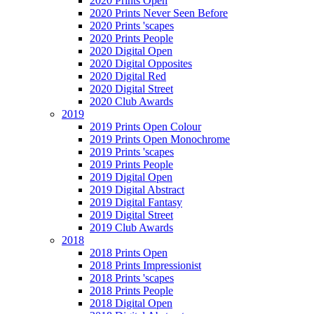
2020 Prints Open
2020 Prints Never Seen Before
2020 Prints 'scapes
2020 Prints People
2020 Digital Open
2020 Digital Opposites
2020 Digital Red
2020 Digital Street
2020 Club Awards
2019
2019 Prints Open Colour
2019 Prints Open Monochrome
2019 Prints 'scapes
2019 Prints People
2019 Digital Open
2019 Digital Abstract
2019 Digital Fantasy
2019 Digital Street
2019 Club Awards
2018
2018 Prints Open
2018 Prints Impressionist
2018 Prints 'scapes
2018 Prints People
2018 Digital Open