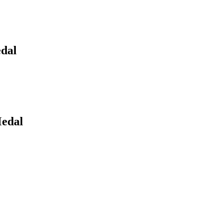
edal
Medal