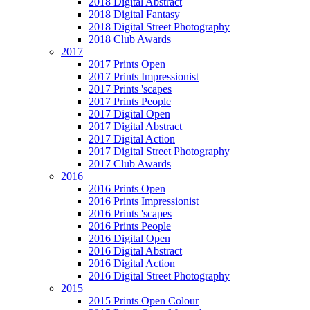
2018 Digital Abstract
2018 Digital Fantasy
2018 Digital Street Photography
2018 Club Awards
2017
2017 Prints Open
2017 Prints Impressionist
2017 Prints 'scapes
2017 Prints People
2017 Digital Open
2017 Digital Abstract
2017 Digital Action
2017 Digital Street Photography
2017 Club Awards
2016
2016 Prints Open
2016 Prints Impressionist
2016 Prints 'scapes
2016 Prints People
2016 Digital Open
2016 Digital Abstract
2016 Digital Action
2016 Digital Street Photography
2015
2015 Prints Open Colour