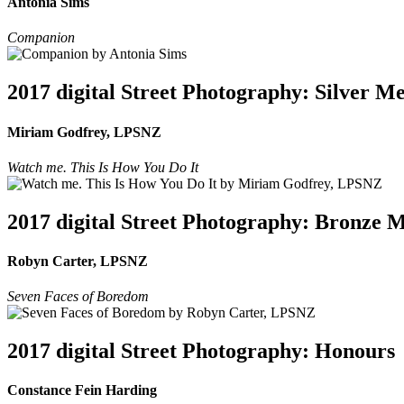
Antonia Sims
Companion
2017 digital Street Photography: Silver M
Miriam Godfrey, LPSNZ
Watch me. This Is How You Do It
2017 digital Street Photography: Bronze 
Robyn Carter, LPSNZ
Seven Faces of Boredom
2017 digital Street Photography: Honours
Constance Fein Harding