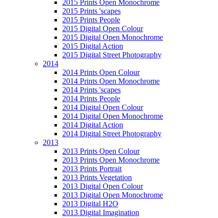
2015 Prints Open Monochrome
2015 Prints 'scapes
2015 Prints People
2015 Digital Open Colour
2015 Digital Open Monochrome
2015 Digital Action
2015 Digital Street Photography
2014
2014 Prints Open Colour
2014 Prints Open Monochrome
2014 Prints 'scapes
2014 Prints People
2014 Digital Open Colour
2014 Digital Open Monochrome
2014 Digital Action
2014 Digital Street Photography
2013
2013 Prints Open Colour
2013 Prints Open Monochrome
2013 Prints Portrait
2013 Prints Vegetation
2013 Digital Open Colour
2013 Digital Open Monochrome
2013 Digital H2O
2013 Digital Imagination