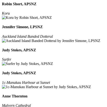
Robin Short, APSNZ
Koru
Jennifer Simone, LPSNZ
Auckland Island Banded Dotteral
Judy Stokes, APSNZ
Surfer
Judy Stokes, APSNZ
1c-Manukau Harbour at Sunset
Anne Thornton
Malvern Cathedral