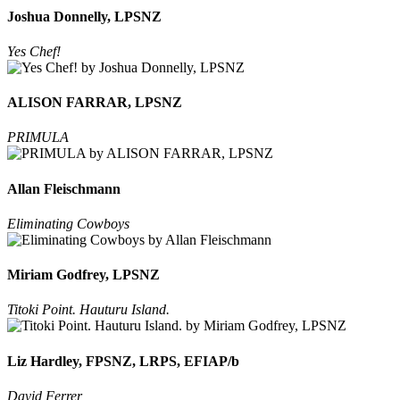
Joshua Donnelly, LPSNZ
Yes Chef!
ALISON FARRAR, LPSNZ
PRIMULA
Allan Fleischmann
Eliminating Cowboys
Miriam Godfrey, LPSNZ
Titoki Point. Hauturu Island.
Liz Hardley, FPSNZ, LRPS, EFIAP/b
David Ferrer