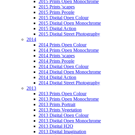
2015 Prints Open Monochrome
2015 Prints 'scapes
2015 Prints People
2015 Digital Open Colour
2015 Digital Open Monochrome
2015 Digital Action
2015 Digital Street Photography
2014
2014 Prints Open Colour
2014 Prints Open Monochrome
2014 Prints 'scapes
2014 Prints People
2014 Digital Open Colour
2014 Digital Open Monochrome
2014 Digital Action
2014 Digital Street Photography
2013
2013 Prints Open Colour
2013 Prints Open Monochrome
2013 Prints Portrait
2013 Prints Vegetation
2013 Digital Open Colour
2013 Digital Open Monochrome
2013 Digital H2O
2013 Digital Imagination