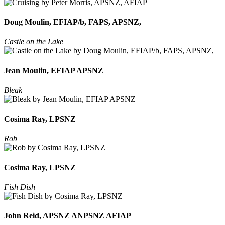
Doug Moulin, EFIAP/b, FAPS, APSNZ,
Castle on the Lake
Jean Moulin, EFIAP APSNZ
Bleak
Cosima Ray, LPSNZ
Rob
Cosima Ray, LPSNZ
Fish Dish
John Reid, APSNZ ANPSNZ AFIAP