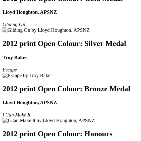
Lloyd Houghton, APSNZ
Gliding On
2012 print Open Colour: Silver Medal
Troy Baker
Escape
2012 print Open Colour: Bronze Medal
Lloyd Houghton, APSNZ
I Can Make It
2012 print Open Colour: Honours