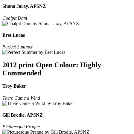
Shona Jaray, APSNZ
Coalpit Dam
Bret Lucas
Perfect Summer
2012 print Open Colour: Highly
Commended
Troy Baker
There Came a Wind
Gill Brodie, APSNZ
Picturesque Prague