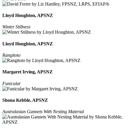
Lloyd Houghton, APSNZ
Winter Stillness
Lloyd Houghton, APSNZ
Rangitoto
Margaret Irving, APSNZ
Funicular
Shona Kebble, APSNZ
Australasian Gannets With Nesting Material