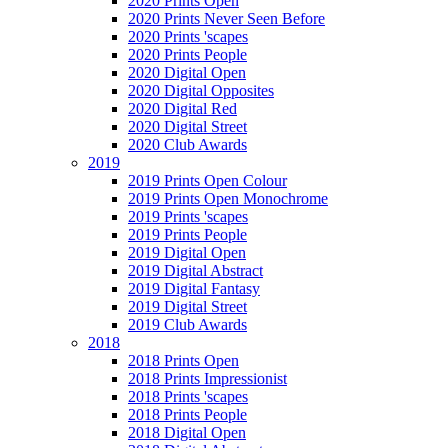
2020 Prints Open
2020 Prints Never Seen Before
2020 Prints 'scapes
2020 Prints People
2020 Digital Open
2020 Digital Opposites
2020 Digital Red
2020 Digital Street
2020 Club Awards
2019
2019 Prints Open Colour
2019 Prints Open Monochrome
2019 Prints 'scapes
2019 Prints People
2019 Digital Open
2019 Digital Abstract
2019 Digital Fantasy
2019 Digital Street
2019 Club Awards
2018
2018 Prints Open
2018 Prints Impressionist
2018 Prints 'scapes
2018 Prints People
2018 Digital Open