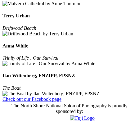
Terry Urban
Driftwood Beach
Anna White
Trinity of Life : Our Survival
Ilan Wittenberg, FNZIPP, FPSNZ
The Boat
Check out our Facebook page
The North Shore National Salon of Photography is proudly
sponsored by: