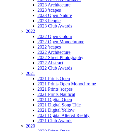
2023 Architecture
2023 'scapes
2023 Open Nature
2023 People
2023 Club Awards
2022
2022 Open Colour
2022 Open Monochrome
2022 'scapes
2022 Architecture
2022 Street Photography
2022 Abstract
2022 Club Awards
2021
2021 Prints Open
2021 Prints Open Monochrome
2021 Prints 'scapes
2021 Prints Nautical
2021 Digital Open
2021 Digital Song Title
2021 Digital Yellow
2021 Digital Altered Reality
2021 Club Awards
2020