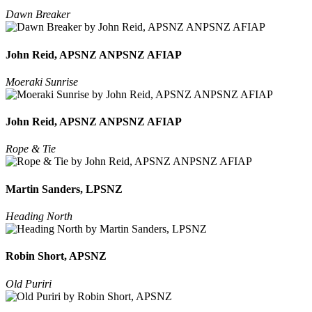
Dawn Breaker
John Reid, APSNZ ANPSNZ AFIAP
Moeraki Sunrise
John Reid, APSNZ ANPSNZ AFIAP
Rope & Tie
Martin Sanders, LPSNZ
Heading North
Robin Short, APSNZ
Old Puriri