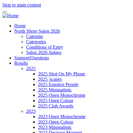
Skip to main content
Home
North Shore Salon 2026
Calendar
Categories
Conditions of Entry
Salon 2026 Judges
Support/Questions
Results
2025
2025 Shot On My Phone
2025 'scapes
2025 Emotive People
2025 Minimalistic
2025 Open Monochrome
2025 Open Colour
2025 Club Awards
2023
2023 Open Monochrome
2023 Open Colour
2023 Minimalistic
2023 Decisive Moment