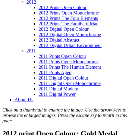
2012
2012 Prints Open Colour
2012 Prints Open Monochrome
2012 Prints The Four Elements
2012 Prints The Family of Man
2012 Digital Open Colour
2012 Digital Open Monochrome
2012 Digital Abstract
2012 Digital Urban Environment
2011
2011 Prints Open Colour
2011 Prints Open Monochrome
2011 Prints The Human Element
2011 Prints Aged
2011 Digital Open Colour
2011 Digital Open Monochrome
2011 Digital Modern
2011 Digital Power
About Us
Click on a thumbnail to enlarge the image. Use the arrow keys to
browse the enlarged images. Press the escape key to return to this
page.
2012 print Open Colour: Gold Medal