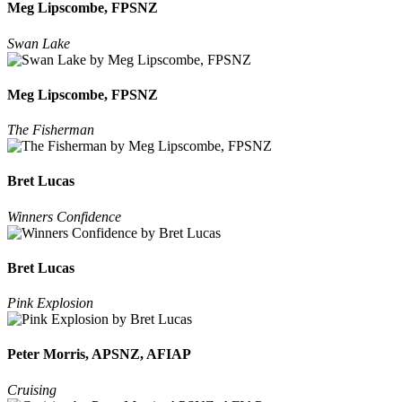
Meg Lipscombe, FPSNZ
Swan Lake
Meg Lipscombe, FPSNZ
The Fisherman
Bret Lucas
Winners Confidence
Bret Lucas
Pink Explosion
Peter Morris, APSNZ, AFIAP
Cruising