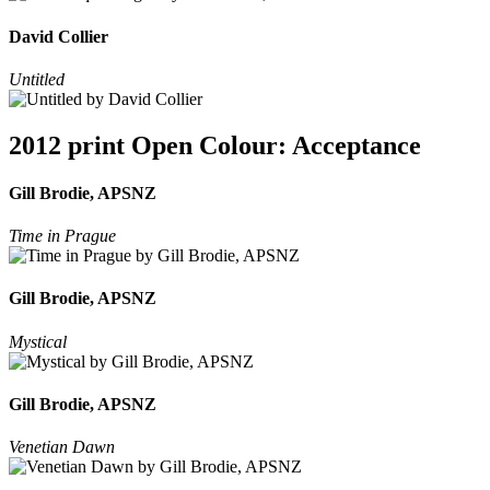
David Collier
Untitled
2012 print Open Colour: Acceptance
Gill Brodie, APSNZ
Time in Prague
Gill Brodie, APSNZ
Mystical
Gill Brodie, APSNZ
Venetian Dawn