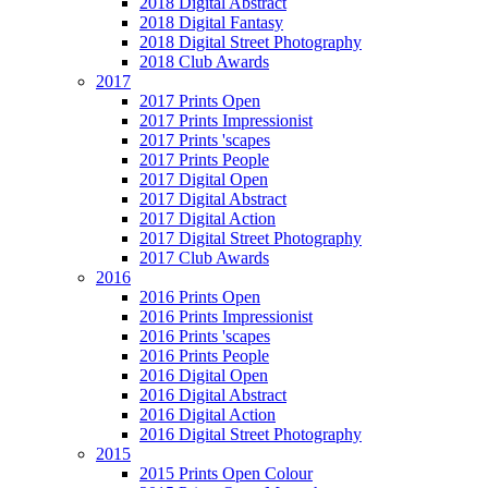
2018 Digital Abstract
2018 Digital Fantasy
2018 Digital Street Photography
2018 Club Awards
2017
2017 Prints Open
2017 Prints Impressionist
2017 Prints 'scapes
2017 Prints People
2017 Digital Open
2017 Digital Abstract
2017 Digital Action
2017 Digital Street Photography
2017 Club Awards
2016
2016 Prints Open
2016 Prints Impressionist
2016 Prints 'scapes
2016 Prints People
2016 Digital Open
2016 Digital Abstract
2016 Digital Action
2016 Digital Street Photography
2015
2015 Prints Open Colour