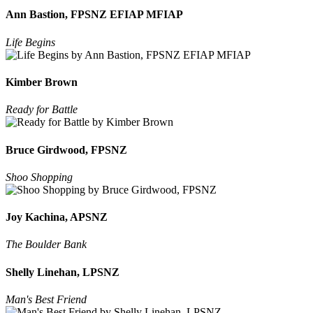
Ann Bastion, FPSNZ EFIAP MFIAP
Life Begins
Kimber Brown
Ready for Battle
Bruce Girdwood, FPSNZ
Shoo Shopping
Joy Kachina, APSNZ
The Boulder Bank
Shelly Linehan, LPSNZ
Man's Best Friend