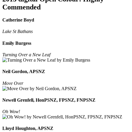
Commended
Catherine Boyd
Lake St Bathans
Emily Burgess
Turning Over a New Leaf
Neil Gordon, APSNZ
Move Over
Newell Grenfell, HonPSNZ, FPSNZ, FNPSNZ
Oh Wow!
Lloyd Houghton, APSNZ