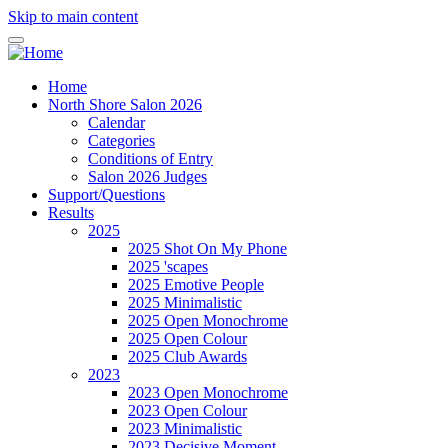
Skip to main content
Home
North Shore Salon 2026
Calendar
Categories
Conditions of Entry
Salon 2026 Judges
Support/Questions
Results
2025
2025 Shot On My Phone
2025 'scapes
2025 Emotive People
2025 Minimalistic
2025 Open Monochrome
2025 Open Colour
2025 Club Awards
2023
2023 Open Monochrome
2023 Open Colour
2023 Minimalistic
2023 Decisive Moment