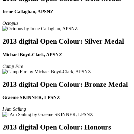
Irene Callaghan, APSNZ
Octopus
2013 digital Open Colour: Silver Medal
Michael Boyd-Clark, APSNZ
Camp Fire
2013 digital Open Colour: Bronze Medal
Graeme SKINNER, LPSNZ
I Am Sailing
2013 digital Open Colour: Honours