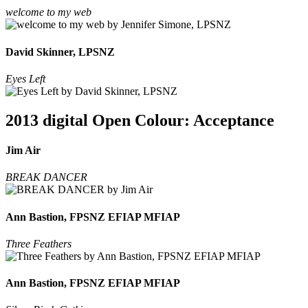
welcome to my web
David Skinner, LPSNZ
Eyes Left
2013 digital Open Colour: Acceptance
Jim Air
BREAK DANCER
Ann Bastion, FPSNZ EFIAP MFIAP
Three Feathers
Ann Bastion, FPSNZ EFIAP MFIAP