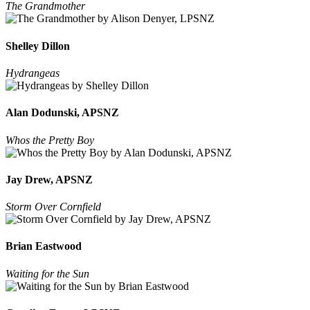
The Grandmother
Shelley Dillon
Hydrangeas
Alan Dodunski, APSNZ
Whos the Pretty Boy
Jay Drew, APSNZ
Storm Over Cornfield
Brian Eastwood
Waiting for the Sun