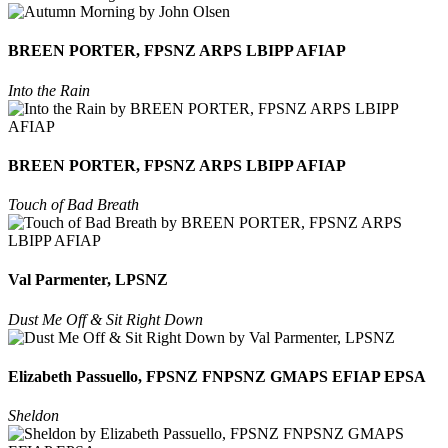
BREEN PORTER, FPSNZ ARPS LBIPP AFIAP
Into the Rain
BREEN PORTER, FPSNZ ARPS LBIPP AFIAP
Touch of Bad Breath
Val Parmenter, LPSNZ
Dust Me Off & Sit Right Down
Elizabeth Passuello, FPSNZ FNPSNZ GMAPS EFIAP EPSA
Sheldon