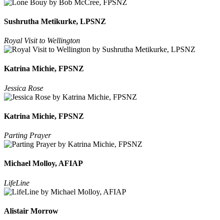
Sushrutha Metikurke, LPSNZ
Royal Visit to Wellington
Katrina Michie, FPSNZ
Jessica Rose
Katrina Michie, FPSNZ
Parting Prayer
Michael Molloy, AFIAP
LifeLine
Alistair Morrow