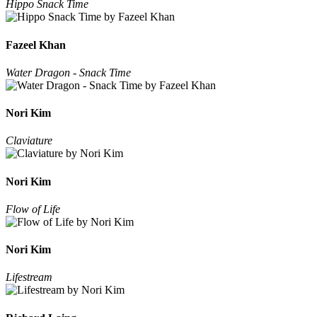
Hippo Snack Time
Fazeel Khan
Water Dragon - Snack Time
Nori Kim
Claviature
Nori Kim
Flow of Life
Nori Kim
Lifestream