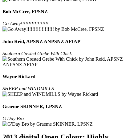
Bob McCree, FPSNZ
Go Away!!!!!!!!!!!!!!!!!!
John Reid, APSNZ ANPSNZ AFIAP
Southern Crested Grebe With Chick
Wayne Rickard
SHEEP and WINDMILLS
Graeme SKINNER, LPSNZ
G'Day Bro
2013 digital Open Colour: Highly