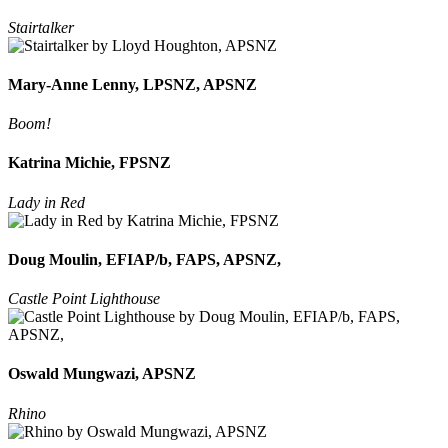
Stairtalker
Mary-Anne Lenny, LPSNZ, APSNZ
Boom!
Katrina Michie, FPSNZ
Lady in Red
Doug Moulin, EFIAP/b, FAPS, APSNZ,
Castle Point Lighthouse
Oswald Mungwazi, APSNZ
Rhino