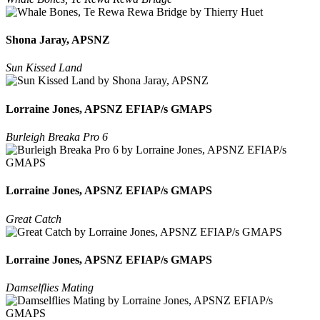
Shona Jaray, APSNZ
Sun Kissed Land
Lorraine Jones, APSNZ EFIAP/s GMAPS
Burleigh Breaka Pro 6
Lorraine Jones, APSNZ EFIAP/s GMAPS
Great Catch
Lorraine Jones, APSNZ EFIAP/s GMAPS
Damselflies Mating