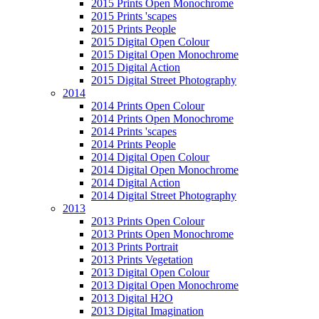
2015 Prints Open Monochrome
2015 Prints 'scapes
2015 Prints People
2015 Digital Open Colour
2015 Digital Open Monochrome
2015 Digital Action
2015 Digital Street Photography
2014
2014 Prints Open Colour
2014 Prints Open Monochrome
2014 Prints 'scapes
2014 Prints People
2014 Digital Open Colour
2014 Digital Open Monochrome
2014 Digital Action
2014 Digital Street Photography
2013
2013 Prints Open Colour
2013 Prints Open Monochrome
2013 Prints Portrait
2013 Prints Vegetation
2013 Digital Open Colour
2013 Digital Open Monochrome
2013 Digital H2O
2013 Digital Imagination