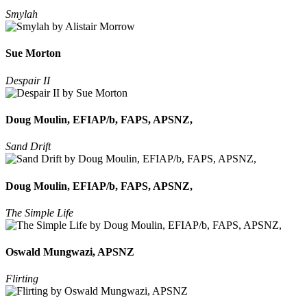
Smylah
Sue Morton
Despair II
Doug Moulin, EFIAP/b, FAPS, APSNZ,
Sand Drift
Doug Moulin, EFIAP/b, FAPS, APSNZ,
The Simple Life
Oswald Mungwazi, APSNZ
Flirting