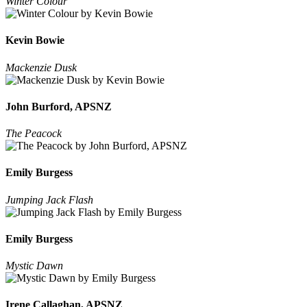
Winter Colour
Kevin Bowie
Mackenzie Dusk
John Burford, APSNZ
The Peacock
Emily Burgess
Jumping Jack Flash
Emily Burgess
Mystic Dawn
Irene Callaghan, APSNZ