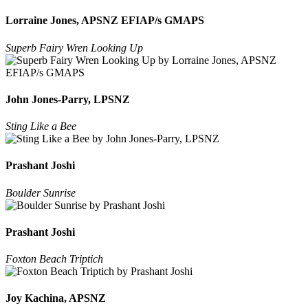
Lorraine Jones, APSNZ EFIAP/s GMAPS
Superb Fairy Wren Looking Up
John Jones-Parry, LPSNZ
Sting Like a Bee
Prashant Joshi
Boulder Sunrise
Prashant Joshi
Foxton Beach Triptich
Joy Kachina, APSNZ