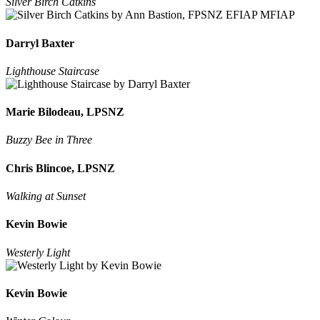
Silver Birch Catkins
Darryl Baxter
Lighthouse Staircase
Marie Bilodeau, LPSNZ
Buzzy Bee in Three
Chris Blincoe, LPSNZ
Walking at Sunset
Kevin Bowie
Westerly Light
Kevin Bowie