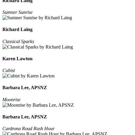
Richard Laing
Sumner Sunrise
Richard Laing
Classical Sparks
Karen Lawton
Cubist
Barbara Lee, APSNZ
Moonrise
Barbara Lee, APSNZ
Cardrona Road Rush Hour