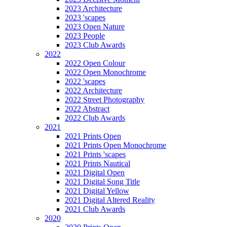
2023 Architecture
2023 'scapes
2023 Open Nature
2023 People
2023 Club Awards
2022
2022 Open Colour
2022 Open Monochrome
2022 'scapes
2022 Architecture
2022 Street Photography
2022 Abstract
2022 Club Awards
2021
2021 Prints Open
2021 Prints Open Monochrome
2021 Prints 'scapes
2021 Prints Nautical
2021 Digital Open
2021 Digital Song Title
2021 Digital Yellow
2021 Digital Altered Reality
2021 Club Awards
2020