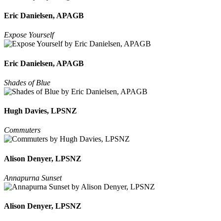
Eric Danielsen, APAGB
Expose Yourself
Eric Danielsen, APAGB
Shades of Blue
Hugh Davies, LPSNZ
Commuters
Alison Denyer, LPSNZ
Annapurna Sunset
Alison Denyer, LPSNZ