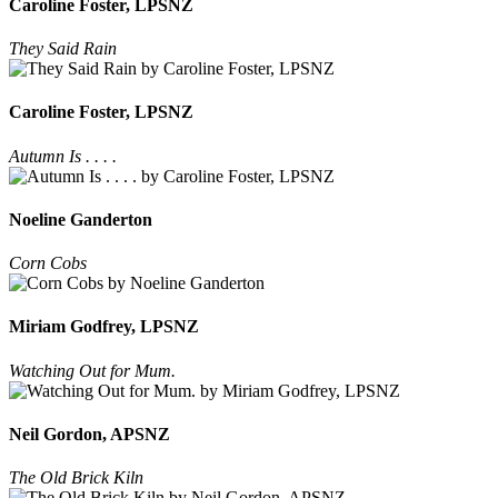
Caroline Foster, LPSNZ
They Said Rain
Caroline Foster, LPSNZ
Autumn Is . . . .
Noeline Ganderton
Corn Cobs
Miriam Godfrey, LPSNZ
Watching Out for Mum.
Neil Gordon, APSNZ
The Old Brick Kiln