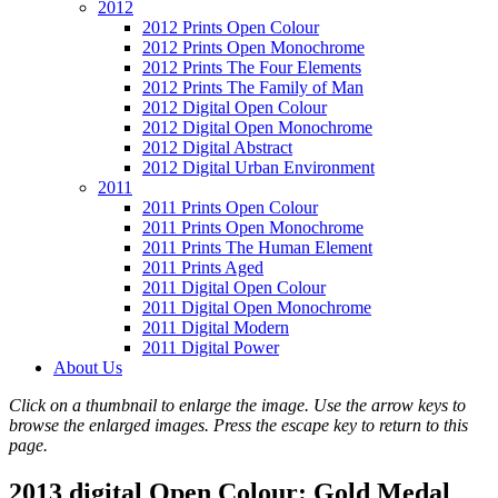
2012
2012 Prints Open Colour
2012 Prints Open Monochrome
2012 Prints The Four Elements
2012 Prints The Family of Man
2012 Digital Open Colour
2012 Digital Open Monochrome
2012 Digital Abstract
2012 Digital Urban Environment
2011
2011 Prints Open Colour
2011 Prints Open Monochrome
2011 Prints The Human Element
2011 Prints Aged
2011 Digital Open Colour
2011 Digital Open Monochrome
2011 Digital Modern
2011 Digital Power
About Us
Click on a thumbnail to enlarge the image. Use the arrow keys to
browse the enlarged images. Press the escape key to return to this
page.
2013 digital Open Colour: Gold Medal