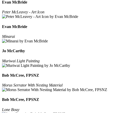
Evan McBride
Peter McLeavey - Art Icon
Evan McBride
Minarai
Jo McCarthy
Muriwai Light Painting
Bob McCree, FPSNZ
Morus Serrator With Nesting Material
Bob McCree, FPSNZ
Lone Bouy