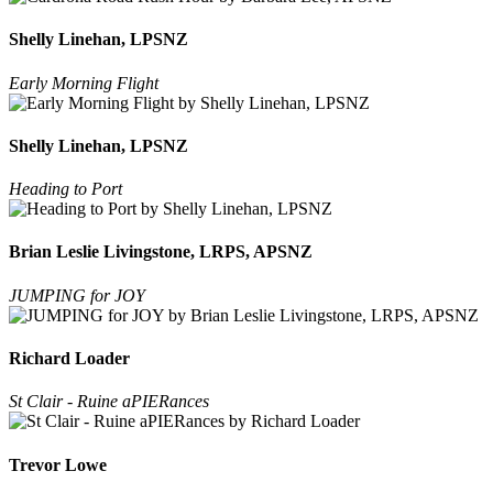
Shelly Linehan, LPSNZ
Early Morning Flight
Shelly Linehan, LPSNZ
Heading to Port
Brian Leslie Livingstone, LRPS, APSNZ
JUMPING for JOY
Richard Loader
St Clair - Ruine aPIERances
Trevor Lowe