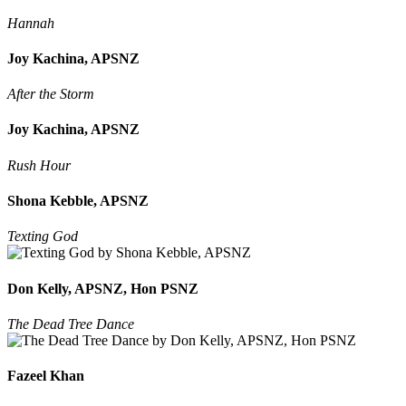
Hannah
Joy Kachina, APSNZ
After the Storm
Joy Kachina, APSNZ
Rush Hour
Shona Kebble, APSNZ
Texting God
Don Kelly, APSNZ, Hon PSNZ
The Dead Tree Dance
Fazeel Khan