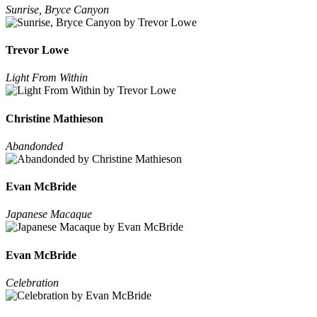
Sunrise, Bryce Canyon
Trevor Lowe
Light From Within
Christine Mathieson
Abandonded
Evan McBride
Japanese Macaque
Evan McBride
Celebration