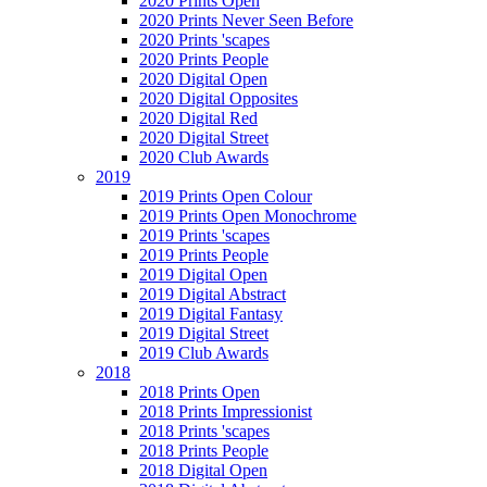
2020 Prints Open
2020 Prints Never Seen Before
2020 Prints 'scapes
2020 Prints People
2020 Digital Open
2020 Digital Opposites
2020 Digital Red
2020 Digital Street
2020 Club Awards
2019
2019 Prints Open Colour
2019 Prints Open Monochrome
2019 Prints 'scapes
2019 Prints People
2019 Digital Open
2019 Digital Abstract
2019 Digital Fantasy
2019 Digital Street
2019 Club Awards
2018
2018 Prints Open
2018 Prints Impressionist
2018 Prints 'scapes
2018 Prints People
2018 Digital Open