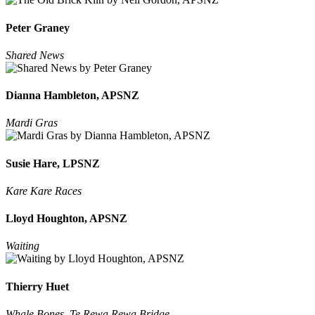
Peter Graney
Shared News
Dianna Hambleton, APSNZ
Mardi Gras
Susie Hare, LPSNZ
Kare Kare Races
Lloyd Houghton, APSNZ
Waiting
Thierry Huet
Whale Bones, Te Rewa Rewa Bridge