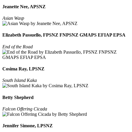
Jeanette Nee, APSNZ
Asian Wasp
Elizabeth Passuello, FPSNZ FNPSNZ GMAPS EFIAP EPSA
End of the Road
Cosima Ray, LPSNZ
South Island Kaka
Betty Shepherd
Falcon Offering Cicada
Jennifer Simone, LPSNZ