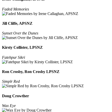
Faded Memories
Jill Cliffe, APSNZ
Sunset Over the Dunes
Kirsty Collister, LPSNZ
Fatehpur Sikri
Ron Crosby, Ron Crosby LPSNZ
Simplr Red
Doug Crowther
Wax Eye