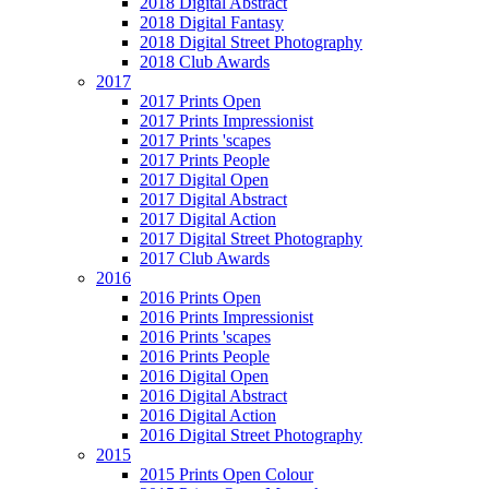
2018 Digital Abstract
2018 Digital Fantasy
2018 Digital Street Photography
2018 Club Awards
2017
2017 Prints Open
2017 Prints Impressionist
2017 Prints 'scapes
2017 Prints People
2017 Digital Open
2017 Digital Abstract
2017 Digital Action
2017 Digital Street Photography
2017 Club Awards
2016
2016 Prints Open
2016 Prints Impressionist
2016 Prints 'scapes
2016 Prints People
2016 Digital Open
2016 Digital Abstract
2016 Digital Action
2016 Digital Street Photography
2015
2015 Prints Open Colour