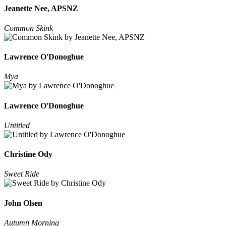
Jeanette Nee, APSNZ
Common Skink
Lawrence O'Donoghue
Mya
Lawrence O'Donoghue
Untitled
Christine Ody
Sweet Ride
John Olsen
Autumn Morning