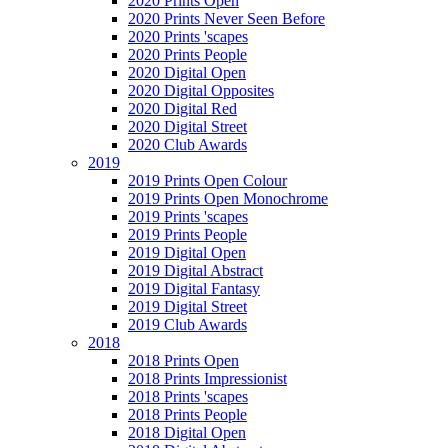
2020 Prints Open
2020 Prints Never Seen Before
2020 Prints 'scapes
2020 Prints People
2020 Digital Open
2020 Digital Opposites
2020 Digital Red
2020 Digital Street
2020 Club Awards
2019
2019 Prints Open Colour
2019 Prints Open Monochrome
2019 Prints 'scapes
2019 Prints People
2019 Digital Open
2019 Digital Abstract
2019 Digital Fantasy
2019 Digital Street
2019 Club Awards
2018
2018 Prints Open
2018 Prints Impressionist
2018 Prints 'scapes
2018 Prints People
2018 Digital Open