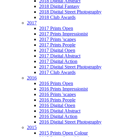
2018 Digital Abstract
2018 Digital Fantasy
2018 Digital Street Photography
2018 Club Awards
2017
2017 Prints Open
2017 Prints Impressionist
2017 Prints 'scapes
2017 Prints People
2017 Digital Open
2017 Digital Abstract
2017 Digital Action
2017 Digital Street Photography
2017 Club Awards
2016
2016 Prints Open
2016 Prints Impressionist
2016 Prints 'scapes
2016 Prints People
2016 Digital Open
2016 Digital Abstract
2016 Digital Action
2016 Digital Street Photography
2015
2015 Prints Open Colour