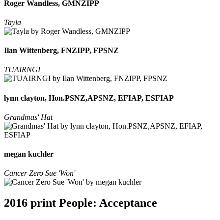
Roger Wandless, GMNZIPP
Tayla
Ilan Wittenberg, FNZIPP, FPSNZ
TUAIRNGI
lynn clayton, Hon.PSNZ,APSNZ, EFIAP, ESFIAP
Grandmas' Hat
megan kuchler
Cancer Zero Sue 'Won'
2016 print People: Acceptance