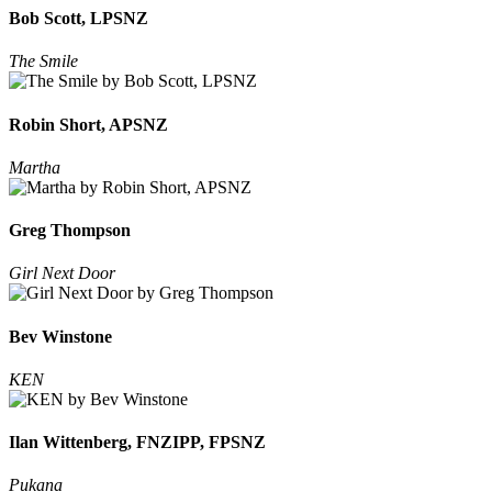
Bob Scott, LPSNZ
The Smile
Robin Short, APSNZ
Martha
Greg Thompson
Girl Next Door
Bev Winstone
KEN
Ilan Wittenberg, FNZIPP, FPSNZ
Pukana