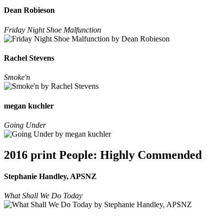
Dean Robieson
Friday Night Shoe Malfunction
Rachel Stevens
Smoke'n
megan kuchler
Going Under
2016 print People: Highly Commended
Stephanie Handley, APSNZ
What Shall We Do Today