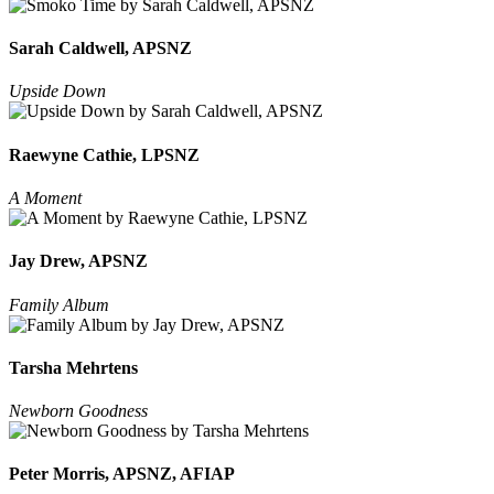
Sarah Caldwell, APSNZ
Upside Down
Raewyne Cathie, LPSNZ
A Moment
Jay Drew, APSNZ
Family Album
Tarsha Mehrtens
Newborn Goodness
Peter Morris, APSNZ, AFIAP