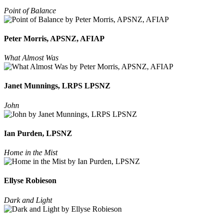
Point of Balance
Peter Morris, APSNZ, AFIAP
What Almost Was
Janet Munnings, LRPS LPSNZ
John
Ian Purden, LPSNZ
Home in the Mist
Ellyse Robieson
Dark and Light