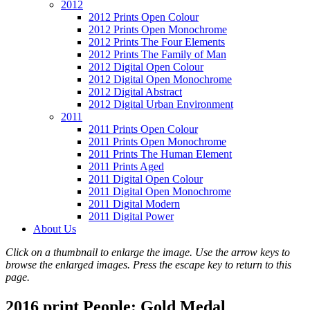
2012
2012 Prints Open Colour
2012 Prints Open Monochrome
2012 Prints The Four Elements
2012 Prints The Family of Man
2012 Digital Open Colour
2012 Digital Open Monochrome
2012 Digital Abstract
2012 Digital Urban Environment
2011
2011 Prints Open Colour
2011 Prints Open Monochrome
2011 Prints The Human Element
2011 Prints Aged
2011 Digital Open Colour
2011 Digital Open Monochrome
2011 Digital Modern
2011 Digital Power
About Us
Click on a thumbnail to enlarge the image. Use the arrow keys to
browse the enlarged images. Press the escape key to return to this
page.
2016 print People: Gold Medal