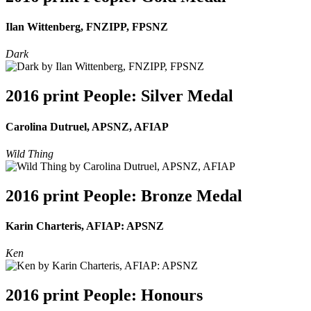
Ilan Wittenberg, FNZIPP, FPSNZ
Dark
2016 print People: Silver Medal
Carolina Dutruel, APSNZ, AFIAP
Wild Thing
2016 print People: Bronze Medal
Karin Charteris, AFIAP: APSNZ
Ken
2016 print People: Honours