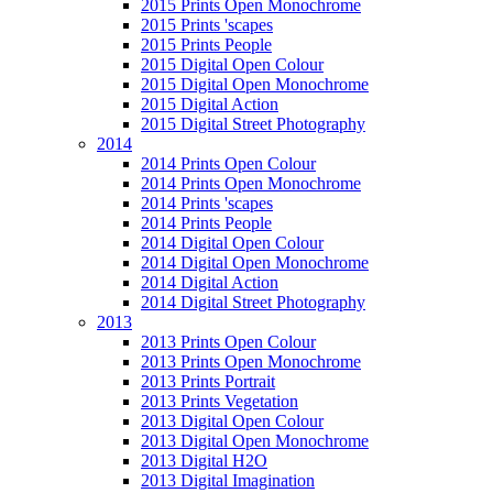
2015 Prints Open Monochrome
2015 Prints 'scapes
2015 Prints People
2015 Digital Open Colour
2015 Digital Open Monochrome
2015 Digital Action
2015 Digital Street Photography
2014
2014 Prints Open Colour
2014 Prints Open Monochrome
2014 Prints 'scapes
2014 Prints People
2014 Digital Open Colour
2014 Digital Open Monochrome
2014 Digital Action
2014 Digital Street Photography
2013
2013 Prints Open Colour
2013 Prints Open Monochrome
2013 Prints Portrait
2013 Prints Vegetation
2013 Digital Open Colour
2013 Digital Open Monochrome
2013 Digital H2O
2013 Digital Imagination