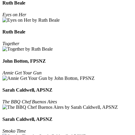
Ruth Beale
Eyes on Her
Ruth Beale
Together
John Botton, FPSNZ
Annie Get Your Gun
Sarah Caldwell, APSNZ
The BBQ Chef Buenos Aires
Sarah Caldwell, APSNZ
Smoko Time