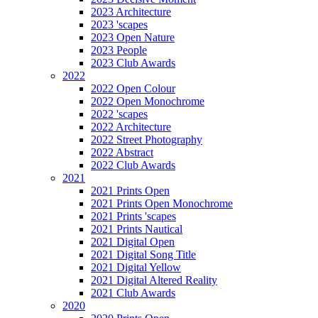
2023 Architecture
2023 'scapes
2023 Open Nature
2023 People
2023 Club Awards
2022
2022 Open Colour
2022 Open Monochrome
2022 'scapes
2022 Architecture
2022 Street Photography
2022 Abstract
2022 Club Awards
2021
2021 Prints Open
2021 Prints Open Monochrome
2021 Prints 'scapes
2021 Prints Nautical
2021 Digital Open
2021 Digital Song Title
2021 Digital Yellow
2021 Digital Altered Reality
2021 Club Awards
2020