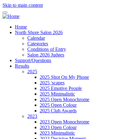
Skip to main content
Home
North Shore Salon 2026
Calendar
Categories
Conditions of Entry
Salon 2026 Judges
Support/Questions
Results
2025
2025 Shot On My Phone
2025 'scapes
2025 Emotive People
2025 Minimalistic
2025 Open Monochrome
2025 Open Colour
2025 Club Awards
2023
2023 Open Monochrome
2023 Open Colour
2023 Minimalistic
2023 Decisive Moment