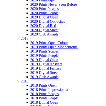
2020 Prints Open
2020 Prints Never Seen Before
2020 Prints 'scapes
2020 Prints People
2020 Digital Open
2020 Digital Opposites
2020 Digital Red
2020 Digital Street
2020 Club Awards
2019
2019 Prints Open Colour
2019 Prints Open Monochrome
2019 Prints 'scapes
2019 Prints People
2019 Digital Open
2019 Digital Abstract
2019 Digital Fantasy
2019 Digital Street
2019 Club Awards
2018
2018 Prints Open
2018 Prints Impressionist
2018 Prints 'scapes
2018 Prints People
2018 Digital Open