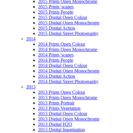
2015 Prints Open Monochrome
2015 Prints 'scapes
2015 Prints People
2015 Digital Open Colour
2015 Digital Open Monochrome
2015 Digital Action
2015 Digital Street Photography
2014
2014 Prints Open Colour
2014 Prints Open Monochrome
2014 Prints 'scapes
2014 Prints People
2014 Digital Open Colour
2014 Digital Open Monochrome
2014 Digital Action
2014 Digital Street Photography
2013
2013 Prints Open Colour
2013 Prints Open Monochrome
2013 Prints Portrait
2013 Prints Vegetation
2013 Digital Open Colour
2013 Digital Open Monochrome
2013 Digital H2O
2013 Digital Imagination