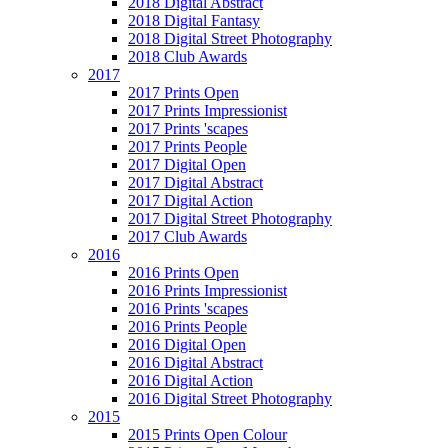
2018 Digital Abstract
2018 Digital Fantasy
2018 Digital Street Photography
2018 Club Awards
2017
2017 Prints Open
2017 Prints Impressionist
2017 Prints 'scapes
2017 Prints People
2017 Digital Open
2017 Digital Abstract
2017 Digital Action
2017 Digital Street Photography
2017 Club Awards
2016
2016 Prints Open
2016 Prints Impressionist
2016 Prints 'scapes
2016 Prints People
2016 Digital Open
2016 Digital Abstract
2016 Digital Action
2016 Digital Street Photography
2015
2015 Prints Open Colour