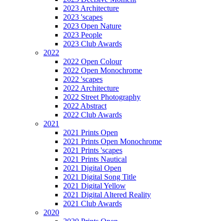
2023 Architecture
2023 'scapes
2023 Open Nature
2023 People
2023 Club Awards
2022
2022 Open Colour
2022 Open Monochrome
2022 'scapes
2022 Architecture
2022 Street Photography
2022 Abstract
2022 Club Awards
2021
2021 Prints Open
2021 Prints Open Monochrome
2021 Prints 'scapes
2021 Prints Nautical
2021 Digital Open
2021 Digital Song Title
2021 Digital Yellow
2021 Digital Altered Reality
2021 Club Awards
2020