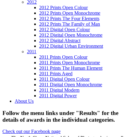
2012
2012 Prints Open Colour
2012 Prints Open Monochrome
2012 Prints The Four Elements
2012 Prints The Family of Man
2012 Digital Open Colour
2012 Digital Open Monochrome
2012 Digital Abstract
2012 Digital Urban Environment
2011
2011 Prints Open Colour
2011 Prints Open Monochrome
2011 Prints The Human Element
2011 Prints Aged
2011 Digital Open Colour
2011 Digital Open Monochrome
2011 Digital Modern
2011 Digital Power
About Us
Follow the menu links under "Results" for the
details of awards in the individual categories.
Check out our Facebook page