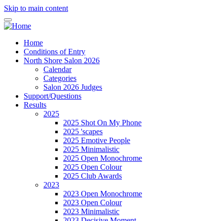
Skip to main content
Home
Conditions of Entry
North Shore Salon 2026
Calendar
Categories
Salon 2026 Judges
Support/Questions
Results
2025
2025 Shot On My Phone
2025 'scapes
2025 Emotive People
2025 Minimalistic
2025 Open Monochrome
2025 Open Colour
2025 Club Awards
2023
2023 Open Monochrome
2023 Open Colour
2023 Minimalistic
2023 Decisive Moment