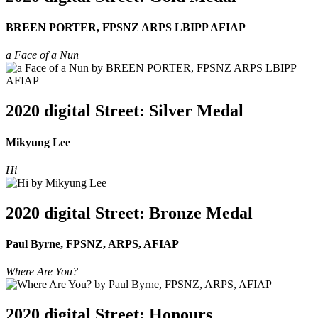
BREEN PORTER, FPSNZ ARPS LBIPP AFIAP
a Face of a Nun
2020 digital Street: Silver Medal
Mikyung Lee
Hi
2020 digital Street: Bronze Medal
Paul Byrne, FPSNZ, ARPS, AFIAP
Where Are You?
2020 digital Street: Honours