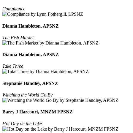
Compliance
Dianna Hambleton, APSNZ
The Fish Market
Dianna Hambleton, APSNZ
Take Three
Stephanie Handley, APSNZ
Watching the World Go By
Barry J Harcourt, MNZM FPSNZ
Hot Day on the Lake