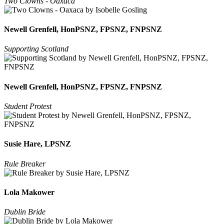
Two Clowns - Oaxaca
Newell Grenfell, HonPSNZ, FPSNZ, FNPSNZ
Supporting Scotland
Newell Grenfell, HonPSNZ, FPSNZ, FNPSNZ
Student Protest
Susie Hare, LPSNZ
Rule Breaker
Lola Makower
Dublin Bride