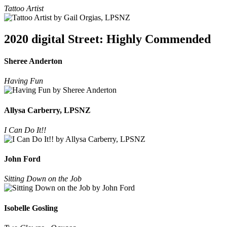
Tattoo Artist
2020 digital Street: Highly Commended
Sheree Anderton
Having Fun
Allysa Carberry, LPSNZ
I Can Do It!!
John Ford
Sitting Down on the Job
Isobelle Gosling