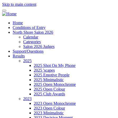
Skip to main content
Home
Conditions of Entry
North Shore Salon 2026
Calendar
Categories
Salon 2026 Judges
Support/Questions
Results
2025
2025 Shot On My Phone
2025 'scapes
2025 Emotive People
2025 Minimalistic
2025 Open Monochrome
2025 Open Colour
2025 Club Awards
2023
2023 Open Monochrome
2023 Open Colour
2023 Minimalistic
2023 Decisive Moment