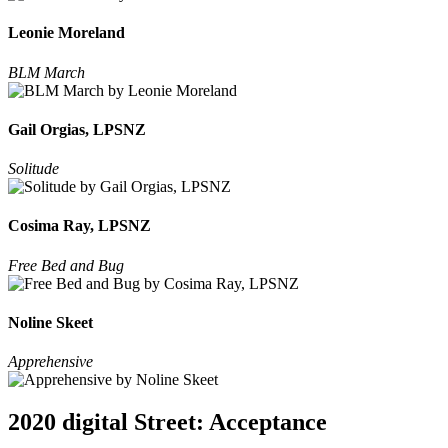
Leonie Moreland
BLM March
Gail Orgias, LPSNZ
Solitude
Cosima Ray, LPSNZ
Free Bed and Bug
Noline Skeet
Apprehensive
2020 digital Street: Acceptance