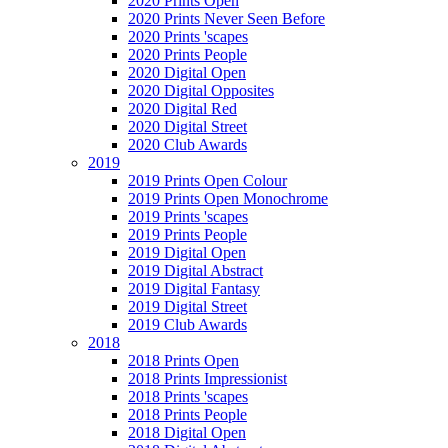
2020 Prints Open
2020 Prints Never Seen Before
2020 Prints 'scapes
2020 Prints People
2020 Digital Open
2020 Digital Opposites
2020 Digital Red
2020 Digital Street
2020 Club Awards
2019
2019 Prints Open Colour
2019 Prints Open Monochrome
2019 Prints 'scapes
2019 Prints People
2019 Digital Open
2019 Digital Abstract
2019 Digital Fantasy
2019 Digital Street
2019 Club Awards
2018
2018 Prints Open
2018 Prints Impressionist
2018 Prints 'scapes
2018 Prints People
2018 Digital Open