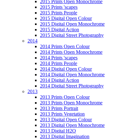
2015 Prints Open Monochrome
2015 Prints 'scapes
2015 Prints People
2015 Digital Open Colour
2015 Digital Open Monochrome
2015 Digital Action
2015 Digital Street Photography
2014
2014 Prints Open Colour
2014 Prints Open Monochrome
2014 Prints 'scapes
2014 Prints People
2014 Digital Open Colour
2014 Digital Open Monochrome
2014 Digital Action
2014 Digital Street Photography
2013
2013 Prints Open Colour
2013 Prints Open Monochrome
2013 Prints Portrait
2013 Prints Vegetation
2013 Digital Open Colour
2013 Digital Open Monochrome
2013 Digital H2O
2013 Digital Imagination