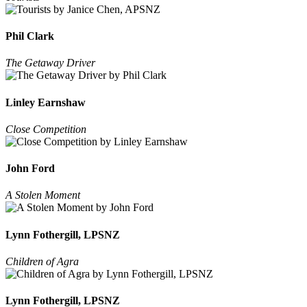
Phil Clark
The Getaway Driver
Linley Earnshaw
Close Competition
John Ford
A Stolen Moment
Lynn Fothergill, LPSNZ
Children of Agra
Lynn Fothergill, LPSNZ