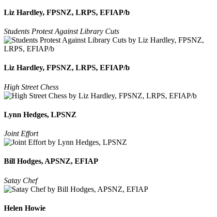
Liz Hardley, FPSNZ, LRPS, EFIAP/b
Students Protest Against Library Cuts
Liz Hardley, FPSNZ, LRPS, EFIAP/b
High Street Chess
Lynn Hedges, LPSNZ
Joint Effort
Bill Hodges, APSNZ, EFIAP
Satay Chef
Helen Howie