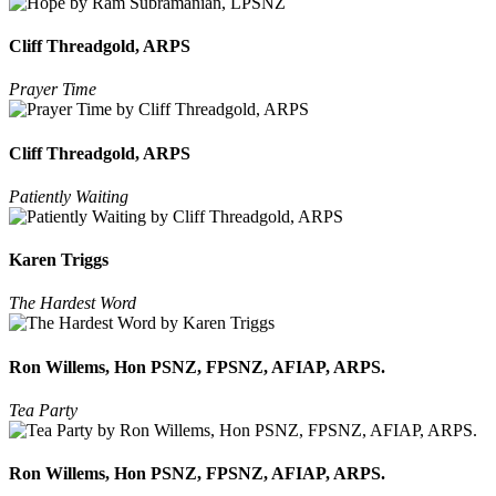
Cliff Threadgold, ARPS
Prayer Time
Cliff Threadgold, ARPS
Patiently Waiting
Karen Triggs
The Hardest Word
Ron Willems, Hon PSNZ, FPSNZ, AFIAP, ARPS.
Tea Party
Ron Willems, Hon PSNZ, FPSNZ, AFIAP, ARPS.