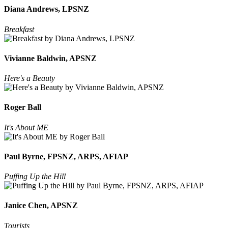
Diana Andrews, LPSNZ
Breakfast
Vivianne Baldwin, APSNZ
Here's a Beauty
Roger Ball
It's About ME
Paul Byrne, FPSNZ, ARPS, AFIAP
Puffing Up the Hill
Janice Chen, APSNZ
Tourists