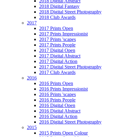
2018 Digital Abstract
2018 Digital Fantasy
2018 Digital Street Photography
2018 Club Awards
2017
2017 Prints Open
2017 Prints Impressionist
2017 Prints 'scapes
2017 Prints People
2017 Digital Open
2017 Digital Abstract
2017 Digital Action
2017 Digital Street Photography
2017 Club Awards
2016
2016 Prints Open
2016 Prints Impressionist
2016 Prints 'scapes
2016 Prints People
2016 Digital Open
2016 Digital Abstract
2016 Digital Action
2016 Digital Street Photography
2015
2015 Prints Open Colour