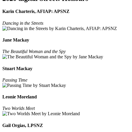
Karin Charteris, AFIAP: APSNZ
Dancing in the Streets
Jane Mackay
The Beautiful Woman and the Spy
Stuart Mackay
Passing Time
Leonie Moreland
Two Worlds Meet
Gail Orgias, LPSNZ