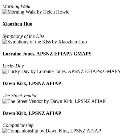
Morning Walk
Xiaozhen Huo
Symphony of the Kiss
Lorraine Jones, APSNZ EFIAP/s GMAPS
Lucky Day
Dawn Kirk, LPSNZ AFIAP
The Street Vendor
Dawn Kirk, LPSNZ AFIAP
Companionship