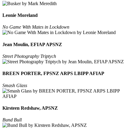
Leonie Moreland
No Game With Mates in Lockdown
Jean Moulin, EFIAP APSNZ
Street Photography Triptych
BREEN PORTER, FPSNZ ARPS LBIPP AFIAP
Smash Glass
Kirsteen Redshaw, APSNZ
Bund Bull