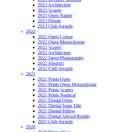
2023 Architecture
2023 'scapes
2023 Open Nature
2023 People
2023 Club Awards
2022
2022 Open Colour
2022 Open Monochrome
2022 'scapes
2022 Architecture
2022 Street Photography
2022 Abstract
2022 Club Awards
2021
2021 Prints Open
2021 Prints Open Monochrome
2021 Prints 'scapes
2021 Prints Nautical
2021 Digital Open
2021 Digital Song Title
2021 Digital Yellow
2021 Digital Altered Reality
2021 Club Awards
2020