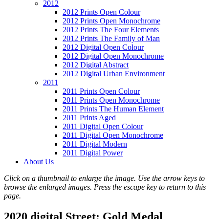
2012
2012 Prints Open Colour
2012 Prints Open Monochrome
2012 Prints The Four Elements
2012 Prints The Family of Man
2012 Digital Open Colour
2012 Digital Open Monochrome
2012 Digital Abstract
2012 Digital Urban Environment
2011
2011 Prints Open Colour
2011 Prints Open Monochrome
2011 Prints The Human Element
2011 Prints Aged
2011 Digital Open Colour
2011 Digital Open Monochrome
2011 Digital Modern
2011 Digital Power
About Us
Click on a thumbnail to enlarge the image. Use the arrow keys to
browse the enlarged images. Press the escape key to return to this
page.
2020 digital Street: Gold Medal