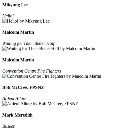
Mikyung Lee
Hello!
Malcolm Martin
Waiting for Their Better Half
Malcolm Martin
Convention Centre Fire Fighters
Bob McCree, FPSNZ
Ardent Allure
Mark Meredith
Busker