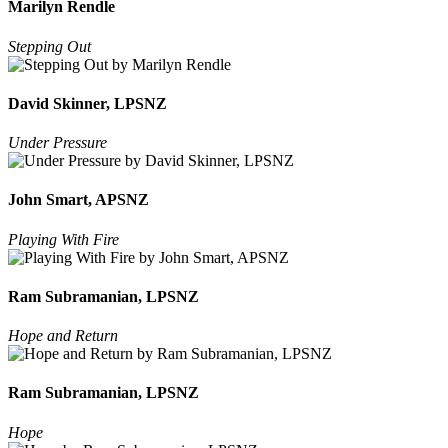
Marilyn Rendle
Stepping Out
David Skinner, LPSNZ
Under Pressure
John Smart, APSNZ
Playing With Fire
Ram Subramanian, LPSNZ
Hope and Return
Ram Subramanian, LPSNZ
Hope