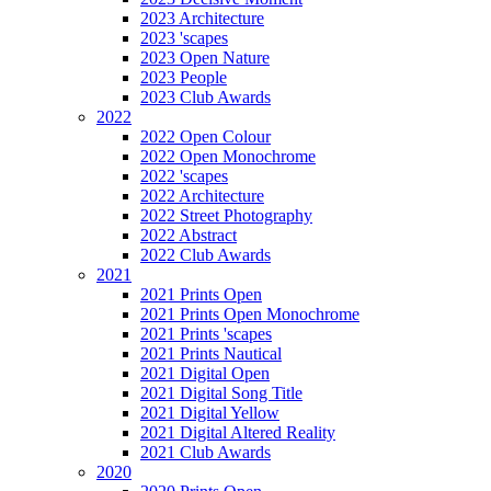
2023 Architecture
2023 'scapes
2023 Open Nature
2023 People
2023 Club Awards
2022
2022 Open Colour
2022 Open Monochrome
2022 'scapes
2022 Architecture
2022 Street Photography
2022 Abstract
2022 Club Awards
2021
2021 Prints Open
2021 Prints Open Monochrome
2021 Prints 'scapes
2021 Prints Nautical
2021 Digital Open
2021 Digital Song Title
2021 Digital Yellow
2021 Digital Altered Reality
2021 Club Awards
2020