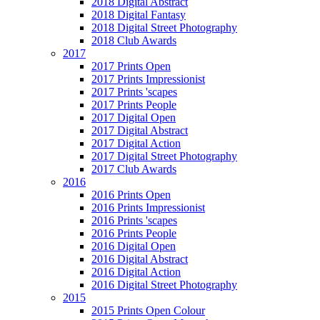
2018 Digital Abstract
2018 Digital Fantasy
2018 Digital Street Photography
2018 Club Awards
2017
2017 Prints Open
2017 Prints Impressionist
2017 Prints 'scapes
2017 Prints People
2017 Digital Open
2017 Digital Abstract
2017 Digital Action
2017 Digital Street Photography
2017 Club Awards
2016
2016 Prints Open
2016 Prints Impressionist
2016 Prints 'scapes
2016 Prints People
2016 Digital Open
2016 Digital Abstract
2016 Digital Action
2016 Digital Street Photography
2015
2015 Prints Open Colour