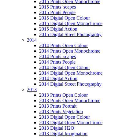
2015 Prints Open Monochrome
2015 Prints 'scapes
2015 Prints People
2015 Digital Open Colour
2015 Digital Open Monochrome
2015 Digital Action
2015 Digital Street Photography
2014
2014 Prints Open Colour
2014 Prints Open Monochrome
2014 Prints 'scapes
2014 Prints People
2014 Digital Open Colour
2014 Digital Open Monochrome
2014 Digital Action
2014 Digital Street Photography
2013
2013 Prints Open Colour
2013 Prints Open Monochrome
2013 Prints Portrait
2013 Prints Vegetation
2013 Digital Open Colour
2013 Digital Open Monochrome
2013 Digital H2O
2013 Digital Imagination