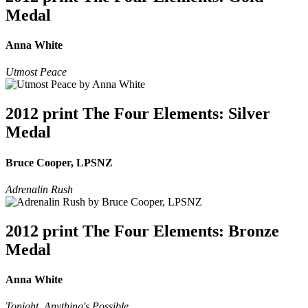
Medal
Anna White
Utmost Peace
2012 print The Four Elements: Silver
Medal
Bruce Cooper, LPSNZ
Adrenalin Rush
2012 print The Four Elements: Bronze
Medal
Anna White
Tonight, Anything's Possible