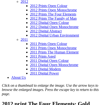
2012
2012 Prints Open Colour
2012 Prints Open Monochrome
2012 Prints The Four Elements
2012 Prints The Family of Man
2012 Digital Open Colour
2012 Digital Open Monochrome
2012 Digital Abstract
2012 Digital Urban Environment
2011
2011 Prints Open Colour
2011 Prints Open Monochrome
2011 Prints The Human Element
2011 Prints Aged
2011 Digital Open Colour
2011 Digital Open Monochrome
2011 Digital Modern
2011 Digital Power
About Us
Click on a thumbnail to enlarge the image. Use the arrow keys to
browse the enlarged images. Press the escape key to return to this
page.
2012 print The Four Elements: Gold