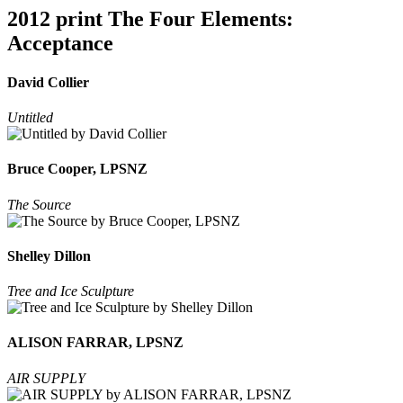
2012 print The Four Elements:
Acceptance
David Collier
Untitled
Bruce Cooper, LPSNZ
The Source
Shelley Dillon
Tree and Ice Sculpture
ALISON FARRAR, LPSNZ
AIR SUPPLY