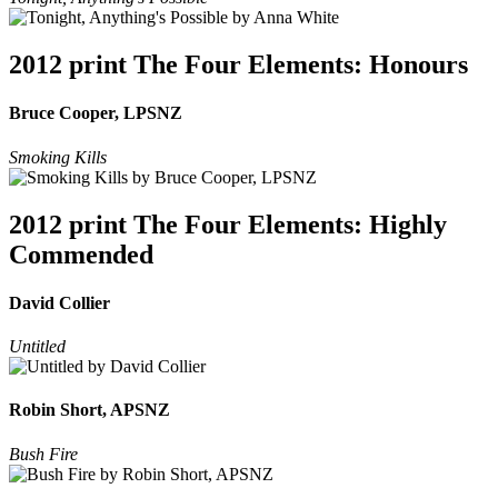
2012 print The Four Elements: Honours
Bruce Cooper, LPSNZ
Smoking Kills
2012 print The Four Elements: Highly
Commended
David Collier
Untitled
Robin Short, APSNZ
Bush Fire