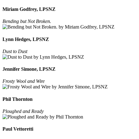
Miriam Godfrey, LPSNZ
Bending but Not Broken.
Lynn Hedges, LPSNZ
Dust to Dust
Jennifer Simone, LPSNZ
Frosty Wool and Wire
Phil Thornton
Ploughed and Ready
Paul Vettoretti