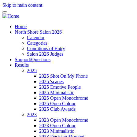
Skip to main content
Home
North Shore Salon 2026
Calendar
Categories
Conditions of Entry
Salon 2026 Judges
Support/Questions
Results
2025
2025 Shot On My Phone
2025 'scapes
2025 Emotive People
2025 Minimalistic
2025 Open Monochrome
2025 Open Colour
2025 Club Awards
2023
2023 Open Monochrome
2023 Open Colour
2023 Minimalistic
2023 Decisive Moment