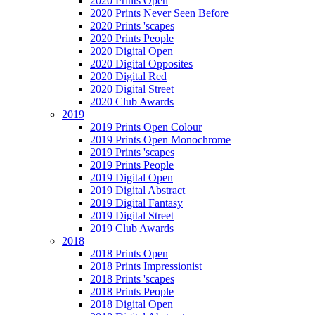
2020 Prints Open
2020 Prints Never Seen Before
2020 Prints 'scapes
2020 Prints People
2020 Digital Open
2020 Digital Opposites
2020 Digital Red
2020 Digital Street
2020 Club Awards
2019
2019 Prints Open Colour
2019 Prints Open Monochrome
2019 Prints 'scapes
2019 Prints People
2019 Digital Open
2019 Digital Abstract
2019 Digital Fantasy
2019 Digital Street
2019 Club Awards
2018
2018 Prints Open
2018 Prints Impressionist
2018 Prints 'scapes
2018 Prints People
2018 Digital Open