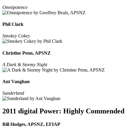
Omnipotence
Phil Clark
Smokey Cokey
Christine Penn, APSNZ
A Dark & Stormy Night
Ant Vaughan
Sunderland
2011 digital Power: Highly Commended
Bill Hodges, APSNZ, EFIAP