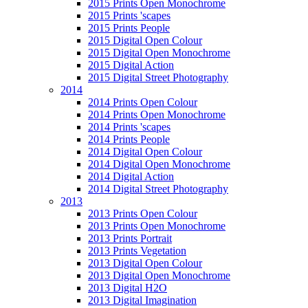
2015 Prints Open Monochrome
2015 Prints 'scapes
2015 Prints People
2015 Digital Open Colour
2015 Digital Open Monochrome
2015 Digital Action
2015 Digital Street Photography
2014
2014 Prints Open Colour
2014 Prints Open Monochrome
2014 Prints 'scapes
2014 Prints People
2014 Digital Open Colour
2014 Digital Open Monochrome
2014 Digital Action
2014 Digital Street Photography
2013
2013 Prints Open Colour
2013 Prints Open Monochrome
2013 Prints Portrait
2013 Prints Vegetation
2013 Digital Open Colour
2013 Digital Open Monochrome
2013 Digital H2O
2013 Digital Imagination