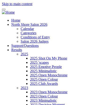
Skip to main content
Home
North Shore Salon 2026
Calendar
Categories
Conditions of Entry
Salon 2026 Judges
Support/Questions
Results
2025
2025 Shot On My Phone
2025 'scapes
2025 Emotive People
2025 Minimalistic
2025 Open Monochrome
2025 Open Colour
2025 Club Awards
2023
2023 Open Monochrome
2023 Open Colour
2023 Minimalistic
2023 Decisive Moment