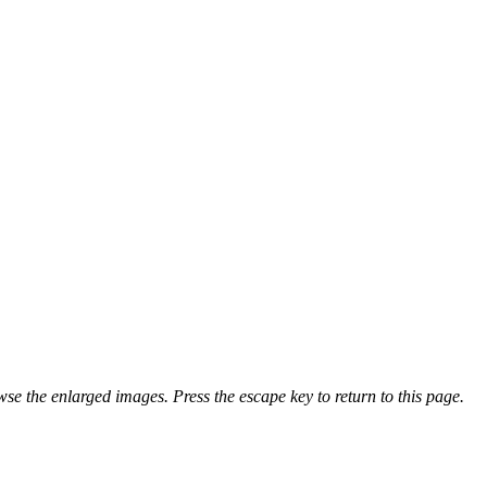
se the enlarged images. Press the escape key to return to this page.