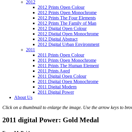
2012
2012 Prints Open Colour
2012 Prints Open Monochrome
2012 Prints The Four Elements
2012 Prints The Family of Man
2012 Digital Open Colour
2012 Digital Open Monochrome
2012 Digital Abstract
2012 Digital Urban Environment
2011
2011 Prints Open Colour
2011 Prints Open Monochrome
2011 Prints The Human Element
2011 Prints Aged
2011 Digital Open Colour
2011 Digital Open Monochrome
2011 Digital Modern
2011 Digital Power
About Us
Click on a thumbnail to enlarge the image. Use the arrow keys to brow
2011 digital Power: Gold Medal