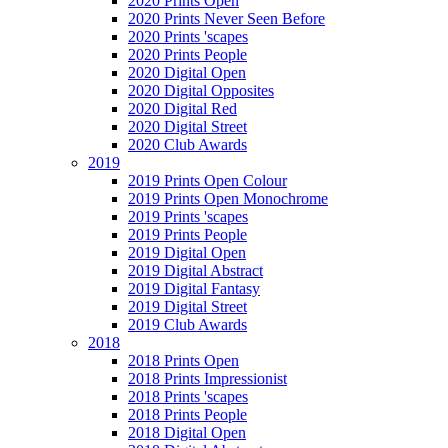
2020 Prints Open
2020 Prints Never Seen Before
2020 Prints 'scapes
2020 Prints People
2020 Digital Open
2020 Digital Opposites
2020 Digital Red
2020 Digital Street
2020 Club Awards
2019
2019 Prints Open Colour
2019 Prints Open Monochrome
2019 Prints 'scapes
2019 Prints People
2019 Digital Open
2019 Digital Abstract
2019 Digital Fantasy
2019 Digital Street
2019 Club Awards
2018
2018 Prints Open
2018 Prints Impressionist
2018 Prints 'scapes
2018 Prints People
2018 Digital Open