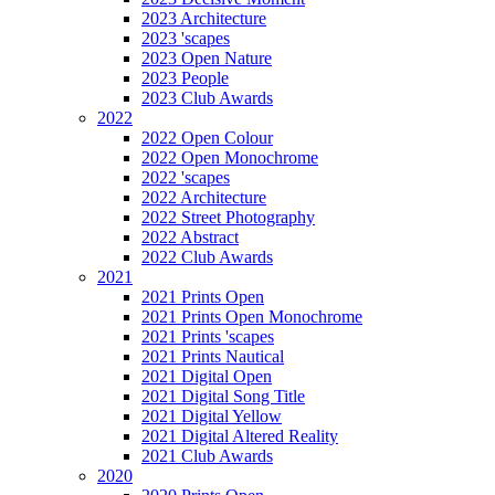
2023 Architecture
2023 'scapes
2023 Open Nature
2023 People
2023 Club Awards
2022
2022 Open Colour
2022 Open Monochrome
2022 'scapes
2022 Architecture
2022 Street Photography
2022 Abstract
2022 Club Awards
2021
2021 Prints Open
2021 Prints Open Monochrome
2021 Prints 'scapes
2021 Prints Nautical
2021 Digital Open
2021 Digital Song Title
2021 Digital Yellow
2021 Digital Altered Reality
2021 Club Awards
2020