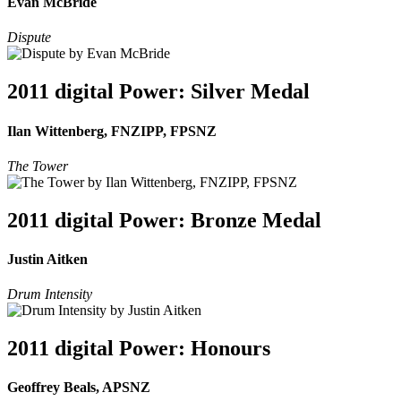
Evan McBride
Dispute
2011 digital Power: Silver Medal
Ilan Wittenberg, FNZIPP, FPSNZ
The Tower
2011 digital Power: Bronze Medal
Justin Aitken
Drum Intensity
2011 digital Power: Honours
Geoffrey Beals, APSNZ