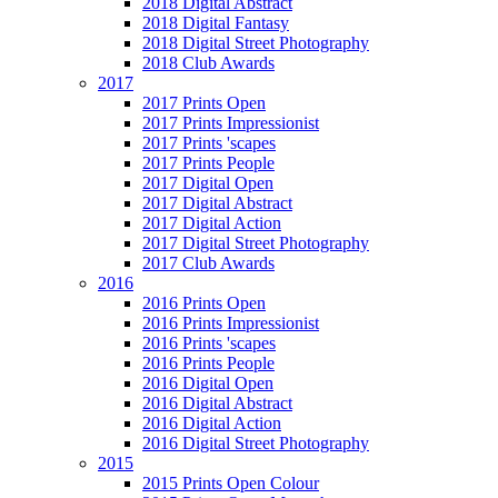
2018 Digital Abstract
2018 Digital Fantasy
2018 Digital Street Photography
2018 Club Awards
2017
2017 Prints Open
2017 Prints Impressionist
2017 Prints 'scapes
2017 Prints People
2017 Digital Open
2017 Digital Abstract
2017 Digital Action
2017 Digital Street Photography
2017 Club Awards
2016
2016 Prints Open
2016 Prints Impressionist
2016 Prints 'scapes
2016 Prints People
2016 Digital Open
2016 Digital Abstract
2016 Digital Action
2016 Digital Street Photography
2015
2015 Prints Open Colour