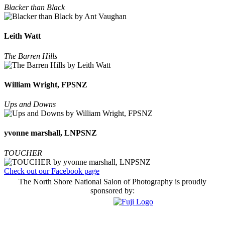
Blacker than Black
Leith Watt
The Barren Hills
William Wright, FPSNZ
Ups and Downs
yvonne marshall, LNPSNZ
TOUCHER
Check out our Facebook page
The North Shore National Salon of Photography is proudly
sponsored by: