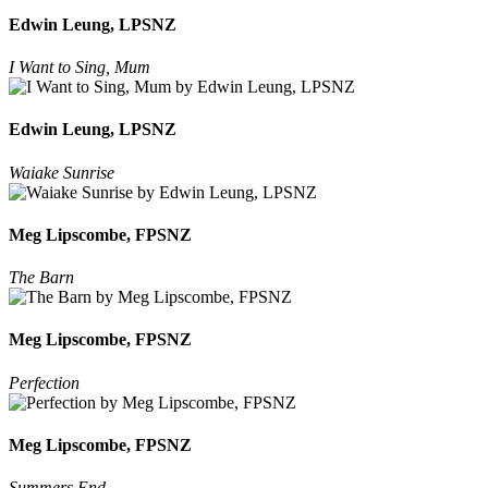
Edwin Leung, LPSNZ
I Want to Sing, Mum
Edwin Leung, LPSNZ
Waiake Sunrise
Meg Lipscombe, FPSNZ
The Barn
Meg Lipscombe, FPSNZ
Perfection
Meg Lipscombe, FPSNZ
Summers End