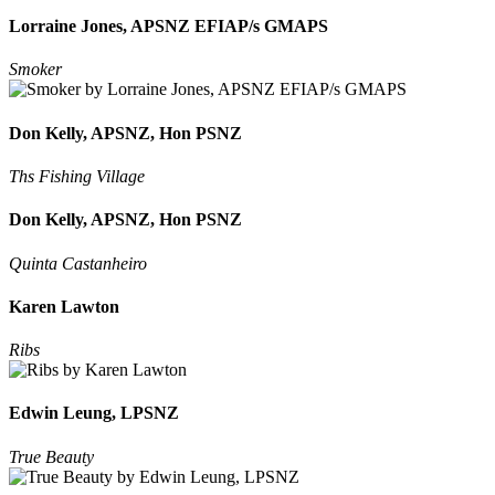
Lorraine Jones, APSNZ EFIAP/s GMAPS
Smoker
Don Kelly, APSNZ, Hon PSNZ
Ths Fishing Village
Don Kelly, APSNZ, Hon PSNZ
Quinta Castanheiro
Karen Lawton
Ribs
Edwin Leung, LPSNZ
True Beauty