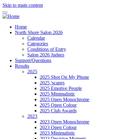
Skip to main content
Home
North Shore Salon 2026
Calendar
Categories
Conditions of Entry
Salon 2026 Judges
Support/Questions
Results
2025
2025 Shot On My Phone
2025 'scapes
2025 Emotive People
2025 Minimalistic
2025 Open Monochrome
2025 Open Colour
2025 Club Awards
2023
2023 Open Monochrome
2023 Open Colour
2023 Minimalistic
2023 Decisive Moment