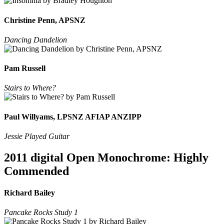
Christine Penn, APSNZ
Dancing Dandelion
Pam Russell
Stairs to Where?
Paul Willyams, LPSNZ AFIAP ANZIPP
Jessie Played Guitar
2011 digital Open Monochrome: Highly
Commended
Richard Bailey
Pancake Rocks Study 1