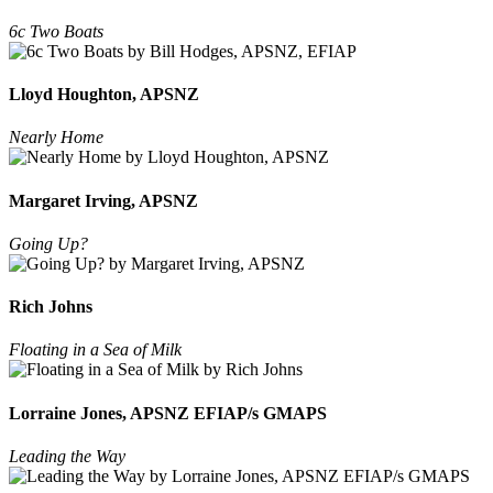
6c Two Boats
Lloyd Houghton, APSNZ
Nearly Home
Margaret Irving, APSNZ
Going Up?
Rich Johns
Floating in a Sea of Milk
Lorraine Jones, APSNZ EFIAP/s GMAPS
Leading the Way