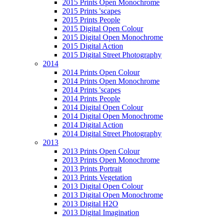
2015 Prints Open Monochrome
2015 Prints 'scapes
2015 Prints People
2015 Digital Open Colour
2015 Digital Open Monochrome
2015 Digital Action
2015 Digital Street Photography
2014
2014 Prints Open Colour
2014 Prints Open Monochrome
2014 Prints 'scapes
2014 Prints People
2014 Digital Open Colour
2014 Digital Open Monochrome
2014 Digital Action
2014 Digital Street Photography
2013
2013 Prints Open Colour
2013 Prints Open Monochrome
2013 Prints Portrait
2013 Prints Vegetation
2013 Digital Open Colour
2013 Digital Open Monochrome
2013 Digital H2O
2013 Digital Imagination