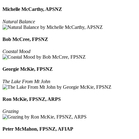
Michelle McCarthy, APSNZ
Natural Balance
Bob McCree, FPSNZ
Coastal Mood
Georgie McKie, FPSNZ
The Lake From Mt John
Ron McKie, FPSNZ, ARPS
Grazing
Peter McMahon, FPSNZ, AFIAP