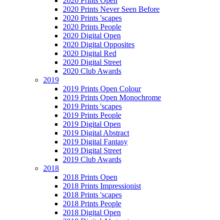
2020 Prints Open
2020 Prints Never Seen Before
2020 Prints 'scapes
2020 Prints People
2020 Digital Open
2020 Digital Opposites
2020 Digital Red
2020 Digital Street
2020 Club Awards
2019
2019 Prints Open Colour
2019 Prints Open Monochrome
2019 Prints 'scapes
2019 Prints People
2019 Digital Open
2019 Digital Abstract
2019 Digital Fantasy
2019 Digital Street
2019 Club Awards
2018
2018 Prints Open
2018 Prints Impressionist
2018 Prints 'scapes
2018 Prints People
2018 Digital Open