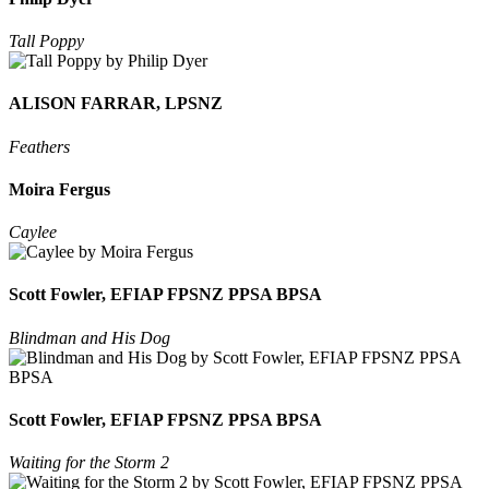
Tall Poppy
ALISON FARRAR, LPSNZ
Feathers
Moira Fergus
Caylee
Scott Fowler, EFIAP FPSNZ PPSA BPSA
Blindman and His Dog
Scott Fowler, EFIAP FPSNZ PPSA BPSA
Waiting for the Storm 2