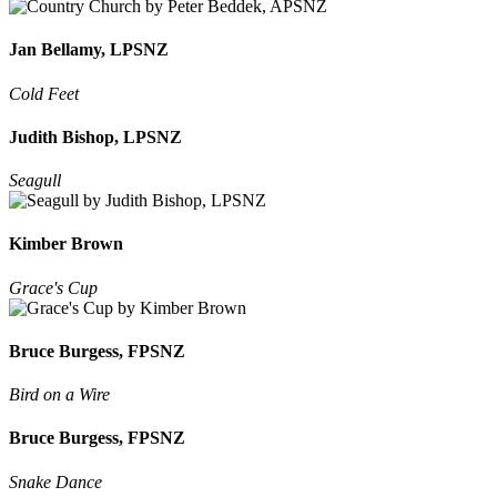
Jan Bellamy, LPSNZ
Cold Feet
Judith Bishop, LPSNZ
Seagull
Kimber Brown
Grace's Cup
Bruce Burgess, FPSNZ
Bird on a Wire
Bruce Burgess, FPSNZ
Snake Dance