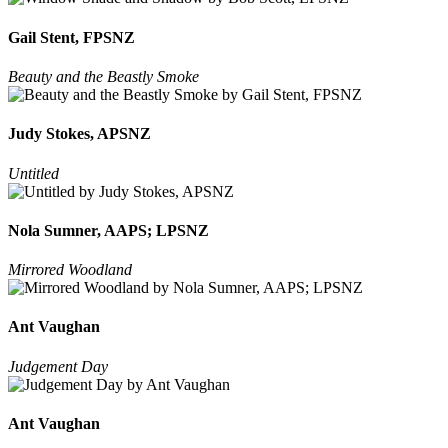
Gail Stent, FPSNZ
Beauty and the Beastly Smoke
Judy Stokes, APSNZ
Untitled
Nola Sumner, AAPS; LPSNZ
Mirrored Woodland
Ant Vaughan
Judgement Day
Ant Vaughan