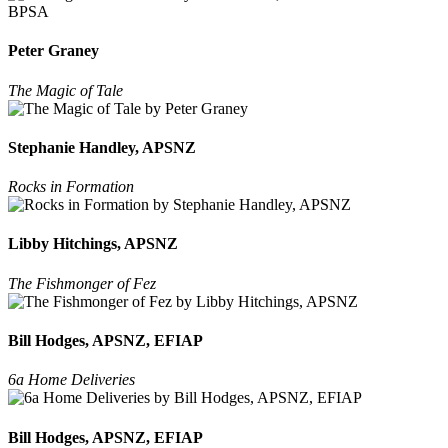
Peter Graney
The Magic of Tale
Stephanie Handley, APSNZ
Rocks in Formation
Libby Hitchings, APSNZ
The Fishmonger of Fez
Bill Hodges, APSNZ, EFIAP
6a Home Deliveries
Bill Hodges, APSNZ, EFIAP