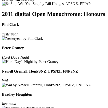
2011 digital Open Monochrome: Honours
Phil Clark
Yesteryear
Peter Graney
Hard Day's Night
Newell Grenfell, HonPSNZ, FPSNZ, FNPSNZ
Wal
Bradley Houghton
Insomnia