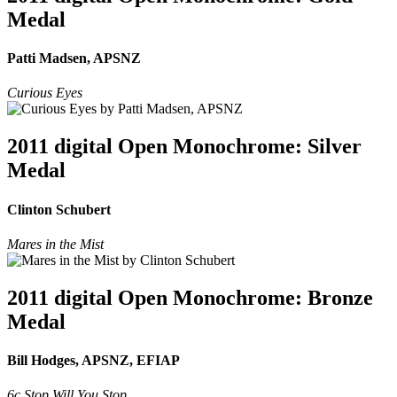
Medal
Patti Madsen, APSNZ
Curious Eyes
2011 digital Open Monochrome: Silver
Medal
Clinton Schubert
Mares in the Mist
2011 digital Open Monochrome: Bronze
Medal
Bill Hodges, APSNZ, EFIAP
6c Stop Will You Stop