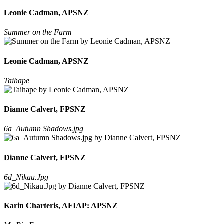
Leonie Cadman, APSNZ
Summer on the Farm
Leonie Cadman, APSNZ
Taihape
Dianne Calvert, FPSNZ
6a_Autumn Shadows.jpg
Dianne Calvert, FPSNZ
6d_Nikau.Jpg
Karin Charteris, AFIAP: APSNZ