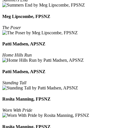
Meg Lipscombe, FPSNZ
The Poser
Patti Madsen, APSNZ
Home Hills Run
Patti Madsen, APSNZ
Standing Tall
Rosita Manning, FPSNZ
Worn With Pride
Rosita Manning, FPSNZ