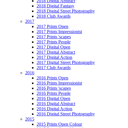
2018 Digital Abstract
2018 Digital Fantasy
2018 Digital Street Photography
2018 Club Awards
2017
2017 Prints Open
2017 Prints Impressionist
2017 Prints 'scapes
2017 Prints People
2017 Digital Open
2017 Digital Abstract
2017 Digital Action
2017 Digital Street Photography
2017 Club Awards
2016
2016 Prints Open
2016 Prints Impressionist
2016 Prints 'scapes
2016 Prints People
2016 Digital Open
2016 Digital Abstract
2016 Digital Action
2016 Digital Street Photography
2015
2015 Prints Open Colour