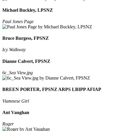
Michael Buckley, LPSNZ
Paul Jones Page
Bruce Burgess, FPSNZ
Icy Walkway
Dianne Calvert, FPSNZ
6c_Sea View.jpg
BREEN PORTER, FPSNZ ARPS LBIPP AFIAP
Viamnese Girl
Ant Vaughan
Roger