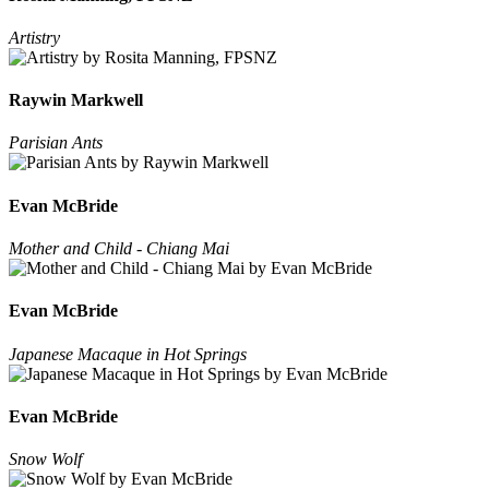
Artistry
Raywin Markwell
Parisian Ants
Evan McBride
Mother and Child - Chiang Mai
Evan McBride
Japanese Macaque in Hot Springs
Evan McBride
Snow Wolf