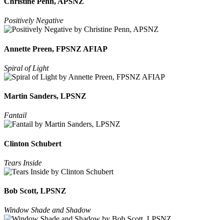
Christine Penn, APSNZ
Positively Negative
Annette Preen, FPSNZ AFIAP
Spiral of Light
Martin Sanders, LPSNZ
Fantail
Clinton Schubert
Tears Inside
Bob Scott, LPSNZ
Window Shade and Shadow