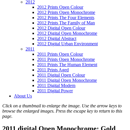
2012
2012 Prints Open Colour
2012 Prints Open Monochrome
2012 Prints The Four Elements
2012 Prints The Family of Man
2012 Digital Open Colour
2012 Digital Open Monochrome
2012 Digital Abstract
2012 Digital Urban Environment
2011
2011 Prints Open Colour
2011 Prints Open Monochrome
2011 Prints The Human Element
2011 Prints Aged
2011 Digital Open Colour
2011 Digital Open Monochrome
2011 Digital Modern
2011 Digital Power
About Us
Click on a thumbnail to enlarge the image. Use the arrow keys to
browse the enlarged images. Press the escape key to return to this
page.
2011 digital Open Monochrome: Gold