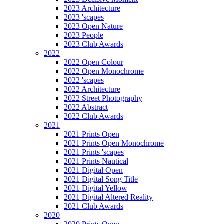
2023 Architecture
2023 'scapes
2023 Open Nature
2023 People
2023 Club Awards
2022
2022 Open Colour
2022 Open Monochrome
2022 'scapes
2022 Architecture
2022 Street Photography
2022 Abstract
2022 Club Awards
2021
2021 Prints Open
2021 Prints Open Monochrome
2021 Prints 'scapes
2021 Prints Nautical
2021 Digital Open
2021 Digital Song Title
2021 Digital Yellow
2021 Digital Altered Reality
2021 Club Awards
2020