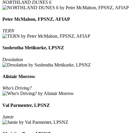
NORTHLAND DUNES 6
Peter McMahon, FPSNZ, AFIAP
TERN
Sushrutha Metikurke, LPSNZ
Desolation
Alistair Morrow
Who's Driving?
Val Parmenter, LPSNZ
Jamie