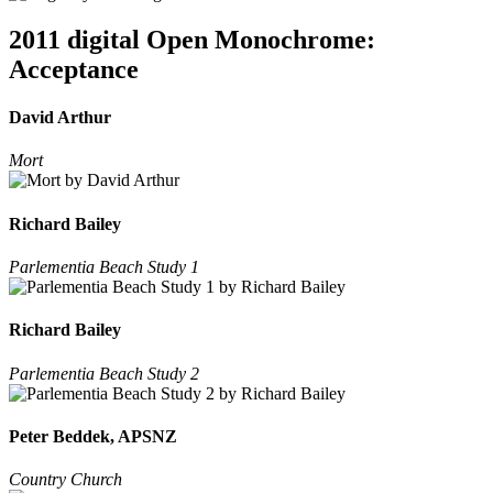
2011 digital Open Monochrome:
Acceptance
David Arthur
Mort
Richard Bailey
Parlementia Beach Study 1
Richard Bailey
Parlementia Beach Study 2
Peter Beddek, APSNZ
Country Church