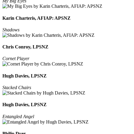
My Big Eyes
Karin Charteris, AFIAP: APSNZ
Shadows
Chris Conroy, LPSNZ
Cornet Player
Hugh Davies, LPSNZ
Stacked Chairs
Hugh Davies, LPSNZ
Entangled Angel
Philip Dyer