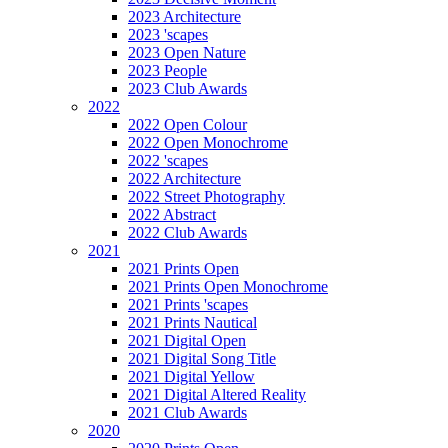
2023 Architecture
2023 'scapes
2023 Open Nature
2023 People
2023 Club Awards
2022
2022 Open Colour
2022 Open Monochrome
2022 'scapes
2022 Architecture
2022 Street Photography
2022 Abstract
2022 Club Awards
2021
2021 Prints Open
2021 Prints Open Monochrome
2021 Prints 'scapes
2021 Prints Nautical
2021 Digital Open
2021 Digital Song Title
2021 Digital Yellow
2021 Digital Altered Reality
2021 Club Awards
2020