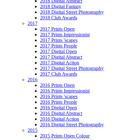
2018 Digital Abstract
2018 Digital Fantasy
2018 Digital Street Photography
2018 Club Awards
2017
2017 Prints Open
2017 Prints Impressionist
2017 Prints 'scapes
2017 Prints People
2017 Digital Open
2017 Digital Abstract
2017 Digital Action
2017 Digital Street Photography
2017 Club Awards
2016
2016 Prints Open
2016 Prints Impressionist
2016 Prints 'scapes
2016 Prints People
2016 Digital Open
2016 Digital Abstract
2016 Digital Action
2016 Digital Street Photography
2015
2015 Prints Open Colour