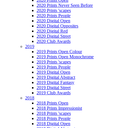
2020 Prints Open
2020 Prints Never Seen Before
2020 Prints 'scapes
2020 Prints People
2020 Digital Open
2020 Digital Opposites
2020 Digital Red
2020 Digital Street
2020 Club Awards
2019
2019 Prints Open Colour
2019 Prints Open Monochrome
2019 Prints 'scapes
2019 Prints People
2019 Digital Open
2019 Digital Abstract
2019 Digital Fantasy
2019 Digital Street
2019 Club Awards
2018
2018 Prints Open
2018 Prints Impressionist
2018 Prints 'scapes
2018 Prints People
2018 Digital Open