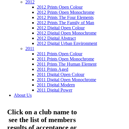
2012
2012 Prints Open Colour
2012 Prints Open Monochrome
2012 Prints The Four Elements
2012 Prints The Family of Man
2012 Digital Open Colour
2012 Digital Open Monochrome
2012 Digital Abstract
2012 Digital Urban Environment
2011
2011 Prints Open Colour
2011 Prints Open Monochrome
2011 Prints The Human Element
2011 Prints Aged
2011 Digital Open Colour
2011 Digital Open Monochrome
2011 Digital Modern
2011 Digital Power
About Us
Click on a club name to
see the list of members
results of acceptance or