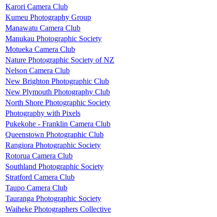
Karori Camera Club
Kumeu Photography Group
Manawatu Camera Club
Manukau Photographic Society
Motueka Camera Club
Nature Photographic Society of NZ
Nelson Camera Club
New Brighton Photographic Club
New Plymouth Photography Club
North Shore Photographic Society
Photography with Pixels
Pukekohe - Franklin Camera Club
Queenstown Photographic Club
Rangiora Photographic Society
Rotorua Camera Club
Southland Photographic Society
Stratford Camera Club
Taupo Camera Club
Tauranga Photographic Society
Waiheke Photographers Collective