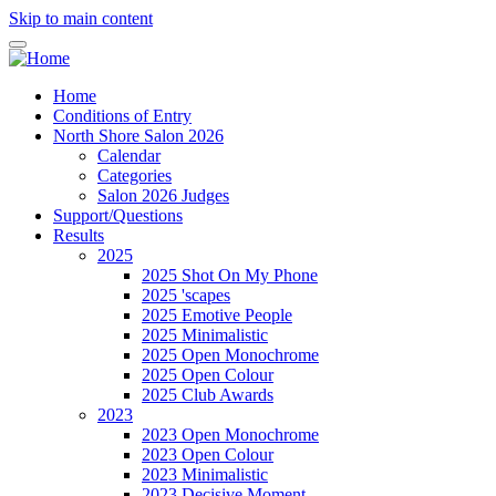
Skip to main content
Home
Conditions of Entry
North Shore Salon 2026
Calendar
Categories
Salon 2026 Judges
Support/Questions
Results
2025
2025 Shot On My Phone
2025 'scapes
2025 Emotive People
2025 Minimalistic
2025 Open Monochrome
2025 Open Colour
2025 Club Awards
2023
2023 Open Monochrome
2023 Open Colour
2023 Minimalistic
2023 Decisive Moment