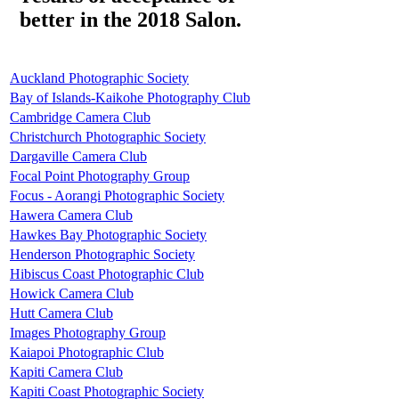
better in the 2018 Salon.
Auckland Photographic Society
Bay of Islands-Kaikohe Photography Club
Cambridge Camera Club
Christchurch Photographic Society
Dargaville Camera Club
Focal Point Photography Group
Focus - Aorangi Photographic Society
Hawera Camera Club
Hawkes Bay Photographic Society
Henderson Photographic Society
Hibiscus Coast Photographic Club
Howick Camera Club
Hutt Camera Club
Images Photography Group
Kaiapoi Photographic Club
Kapiti Camera Club
Kapiti Coast Photographic Society