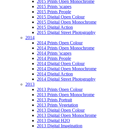
2015 Prints Open Monochrome
2015 Prints 'scapes
2015 Prints People
2015 Digital Open Colour
2015 Digital Open Monochrome
2015 Digital Action
2015 Digital Street Photography
2014
2014 Prints Open Colour
2014 Prints Open Monochrome
2014 Prints 'scapes
2014 Prints People
2014 Digital Open Colour
2014 Digital Open Monochrome
2014 Digital Action
2014 Digital Street Photography
2013
2013 Prints Open Colour
2013 Prints Open Monochrome
2013 Prints Portrait
2013 Prints Vegetation
2013 Digital Open Colour
2013 Digital Open Monochrome
2013 Digital H2O
2013 Digital Imagination