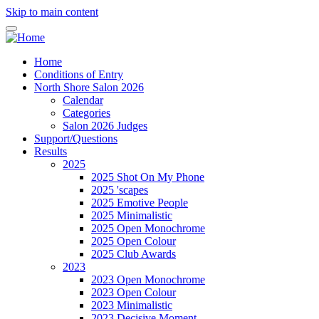
Skip to main content
Home
Conditions of Entry
North Shore Salon 2026
Calendar
Categories
Salon 2026 Judges
Support/Questions
Results
2025
2025 Shot On My Phone
2025 'scapes
2025 Emotive People
2025 Minimalistic
2025 Open Monochrome
2025 Open Colour
2025 Club Awards
2023
2023 Open Monochrome
2023 Open Colour
2023 Minimalistic
2023 Decisive Moment