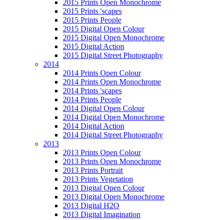
2015 Prints Open Monochrome
2015 Prints 'scapes
2015 Prints People
2015 Digital Open Colour
2015 Digital Open Monochrome
2015 Digital Action
2015 Digital Street Photography
2014
2014 Prints Open Colour
2014 Prints Open Monochrome
2014 Prints 'scapes
2014 Prints People
2014 Digital Open Colour
2014 Digital Open Monochrome
2014 Digital Action
2014 Digital Street Photography
2013
2013 Prints Open Colour
2013 Prints Open Monochrome
2013 Prints Portrait
2013 Prints Vegetation
2013 Digital Open Colour
2013 Digital Open Monochrome
2013 Digital H2O
2013 Digital Imagination