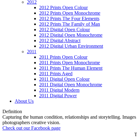
2012
2012 Prints Open Colour
2012 Prints Open Monochrome
2012 Prints The Four Elements
2012 Prints The Family of Man
2012 Digital Open Colour
2012 Digital Open Monochrome
2012 Digital Abstract
2012 Digital Urban Environment
2011
2011 Prints Open Colour
2011 Prints Open Monochrome
2011 Prints The Human Element
2011 Prints Aged
2011 Digital Open Colour
2011 Digital Open Monochrome
2011 Digital Modern
2011 Digital Power
About Us
Definition
Capturing the human condition, relationships and storytelling. Images c
photographers creative vision.
Check out our Facebook page
T