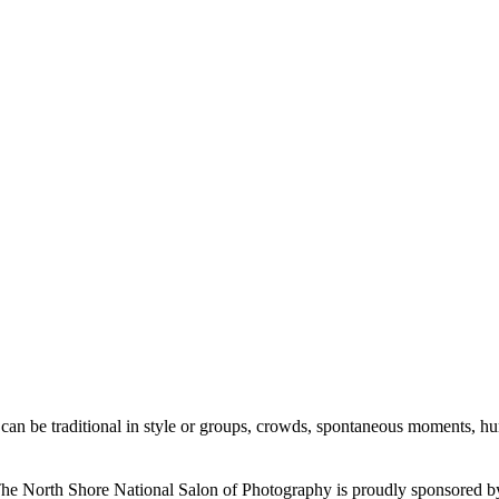
an be traditional in style or groups, crowds, spontaneous moments, humour
he North Shore National Salon of Photography is proudly sponsored b