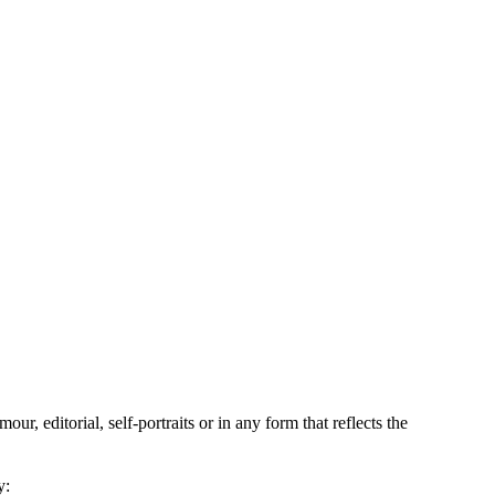
, editorial, self-portraits or in any form that reflects the
y: