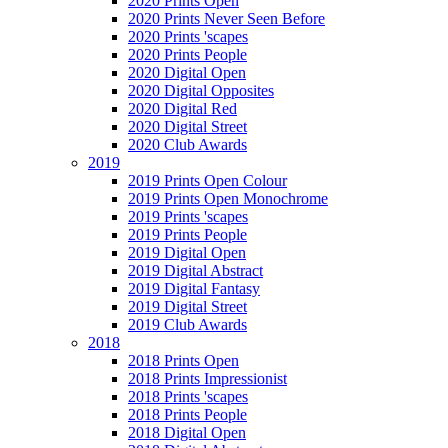
2020 Prints Open
2020 Prints Never Seen Before
2020 Prints 'scapes
2020 Prints People
2020 Digital Open
2020 Digital Opposites
2020 Digital Red
2020 Digital Street
2020 Club Awards
2019
2019 Prints Open Colour
2019 Prints Open Monochrome
2019 Prints 'scapes
2019 Prints People
2019 Digital Open
2019 Digital Abstract
2019 Digital Fantasy
2019 Digital Street
2019 Club Awards
2018
2018 Prints Open
2018 Prints Impressionist
2018 Prints 'scapes
2018 Prints People
2018 Digital Open