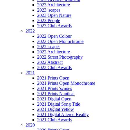
2023 Architecture
2023 'scapes
2023 Open Nature
2023 People
2023 Club Awards
2022
2022 Open Colour
2022 Open Monochrome
2022 'scapes
2022 Architecture
2022 Street Photography
2022 Abstract
2022 Club Awards
2021
2021 Prints Open
2021 Prints Open Monochrome
2021 Prints 'scapes
2021 Prints Nautical
2021 Digital Open
2021 Digital Song Title
2021 Digital Yellow
2021 Digital Altered Reality
2021 Club Awards
2020