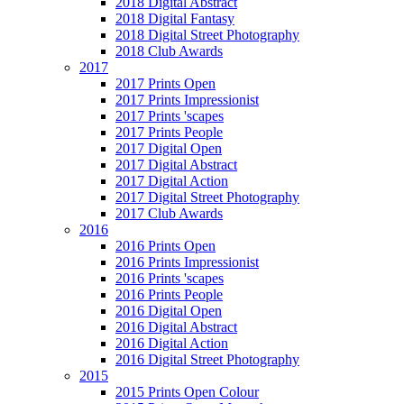
2018 Digital Abstract
2018 Digital Fantasy
2018 Digital Street Photography
2018 Club Awards
2017
2017 Prints Open
2017 Prints Impressionist
2017 Prints 'scapes
2017 Prints People
2017 Digital Open
2017 Digital Abstract
2017 Digital Action
2017 Digital Street Photography
2017 Club Awards
2016
2016 Prints Open
2016 Prints Impressionist
2016 Prints 'scapes
2016 Prints People
2016 Digital Open
2016 Digital Abstract
2016 Digital Action
2016 Digital Street Photography
2015
2015 Prints Open Colour